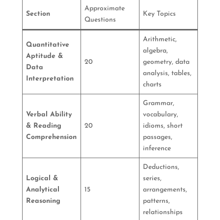
Approximate
Section
Key Topics
Questions
Arithmetic,
Quantitative
algebra,
Aptitude &
20
geometry, data
Data
analysis, tables,
Interpretation
charts
Grammar,
Verbal Ability
vocabulary,
& Reading
20
idioms, short
Comprehension
passages,
inference
Deductions,
Logical &
series,
Analytical
15
arrangements,
Reasoning
patterns,
relationships