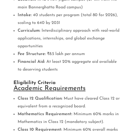
main Bannerghatta Road campus)
Intake:
40 students per program (total 80 for 2026),
scaling to 640 by 2031
Curriculum:
Interdisciplinary approach with real-world
applications, internships, and global exchange
opportunities
Fee Structure:
₹8.5 lakh per annum
Financial Aid:
At least 20% aggregate aid available
to deserving students
Eligibility Criteria
Academic Requirements
Class 12 Qualification:
Must have cleared Class 12 or
equivalent from a recognized board.
Mathematics Requirement:
Minimum 60% marks in
Mathematics in Class 12 (mandatory subject).
Class 10 Requirement:
Minimum 60% overall marks