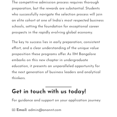
The competitive admission process requires thorough
preparation, but the rewards are substantial. Students
who successfully navigate the selection process will join
an elite cohort at one of India’s most respected business
schools, setting the foundation for exceptional career
prospects in the rapidly evolving global economy.
The key to success lies in early preparation, consistent
effort, and a clear understanding of the unique value
proposition these programs offer. As IIM Bangalore
embarks on this new chapter in undergraduate
education, it presents an unparalleled opportunity for
the next generation of business leaders and analytical
thinkers.
Get in touch with us today!
For guidance and support on your application journey:
📧
Email:
admin@anannt.com