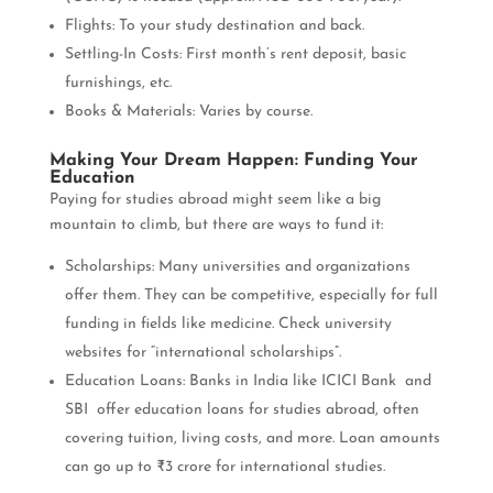
Flights: To your study destination and back.
Settling-In Costs: First month’s rent deposit, basic
furnishings, etc.
Books & Materials: Varies by course.
Making Your Dream Happen: Funding Your
Education
Paying for studies abroad might seem like a big
mountain to climb, but there are ways to fund it:
Scholarships: Many universities and organizations
offer them. They can be competitive, especially for full
funding in fields like medicine. Check university
websites for “international scholarships”.
Education Loans: Banks in India like ICICI Bank and
SBI offer education loans for studies abroad, often
covering tuition, living costs, and more. Loan amounts
can go up to ₹3 crore for international studies.