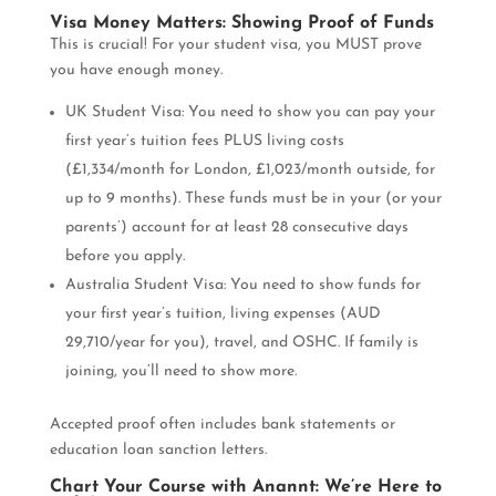
Visa Money Matters: Showing Proof of Funds
This is crucial! For your student visa, you MUST prove
you have enough money.
UK Student Visa: You need to show you can pay your
first year’s tuition fees PLUS living costs
(£1,334/month for London, £1,023/month outside, for
up to 9 months). These funds must be in your (or your
parents’) account for at least 28 consecutive days
before you apply.
Australia Student Visa: You need to show funds for
your first year’s tuition, living expenses (AUD
29,710/year for you), travel, and OSHC. If family is
joining, you’ll need to show more.
Accepted proof often includes bank statements or
education loan sanction letters.
Chart Your Course with Anannt: We’re Here to