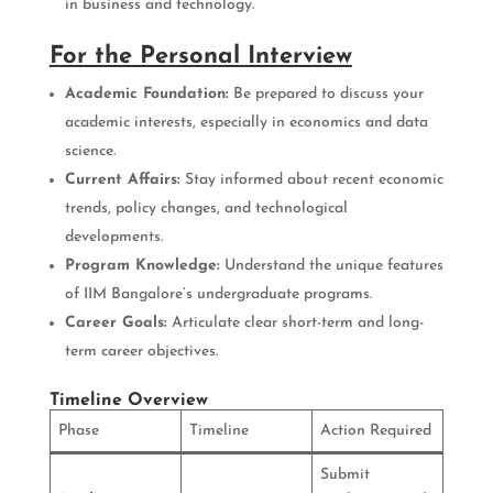
in business and technology.
For the Personal Interview
Academic Foundation:
Be prepared to discuss your
academic interests, especially in economics and data
science.
Current Affairs:
Stay informed about recent economic
trends, policy changes, and technological
developments.
Program Knowledge:
Understand the unique features
of IIM Bangalore’s undergraduate programs.
Career Goals:
Articulate clear short-term and long-
term career objectives.
Timeline Overview
Phase
Timeline
Action Required
Submit