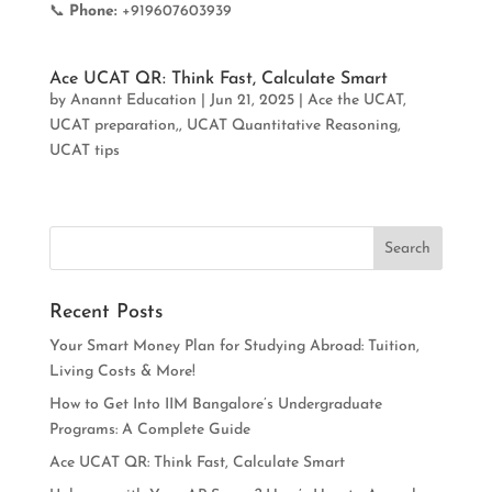
📞
Phone:
+919607603939
Ace UCAT QR: Think Fast, Calculate Smart
by
Anannt Education
|
Jun 21, 2025
|
Ace the UCAT
,
UCAT preparation,
,
UCAT Quantitative Reasoning
,
UCAT tips
Recent Posts
Your Smart Money Plan for Studying Abroad: Tuition,
Living Costs & More!
How to Get Into IIM Bangalore’s Undergraduate
Programs: A Complete Guide
Ace UCAT QR: Think Fast, Calculate Smart