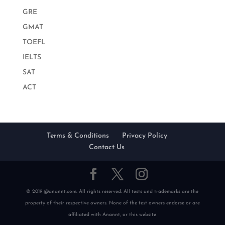
GRE
GMAT
TOEFL
IELTS
SAT
ACT
Terms & Conditions
Privacy Policy
Contact Us
© 2019 @anannt.com. All rights reserved. All tests and trademarks are the
property of their respective owners. None of the test owners endorse or are
affiliated with Anannt, or this website