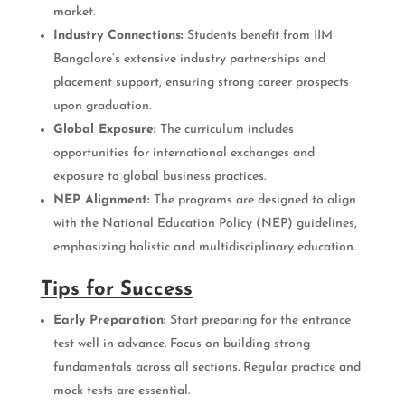
market.
Industry Connections:
Students benefit from IIM
Bangalore’s extensive industry partnerships and
placement support, ensuring strong career prospects
upon graduation.
Global Exposure:
The curriculum includes
opportunities for international exchanges and
exposure to global business practices.
NEP Alignment:
The programs are designed to align
with the National Education Policy (NEP) guidelines,
emphasizing holistic and multidisciplinary education.
Tips for Success
Early Preparation:
Start preparing for the entrance
test well in advance. Focus on building strong
fundamentals across all sections. Regular practice and
mock tests are essential.