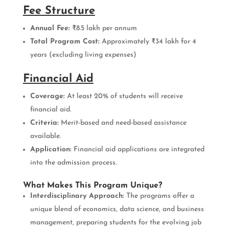
Fee Structure
Annual Fee:
₹8.5 lakh per annum
Total Program Cost:
Approximately ₹34 lakh for 4
years (excluding living expenses)
Financial Aid
Coverage:
At least 20% of students will receive
financial aid.
Criteria:
Merit-based and need-based assistance
available.
Application:
Financial aid applications are integrated
into the admission process.
What Makes This Program Unique?
Interdisciplinary Approach:
The programs offer a
unique blend of economics, data science, and business
management, preparing students for the evolving job