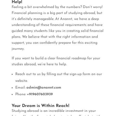
Help!
Feeling a bit overwhelmed by the numbers? Don’t worry!
Financial planning is a big part of studying abroad, but
it’s definitely manageable. At Anannt, we have a deep
understanding of these financial requirements and have
guided many students like you in creating solid financial
plans. We believe that with the right information and
support, you can confidently prepare for this exciting
journey.
If you want to build a clear financial roadmap for your
studies abroad, we’re here to help.
Reach out to us by filling out the sign-up form on our
website.
Email:
admin@anannt.com
Phone:
+919607603939
Your Dream is Within Reach!
Studying abroad is an incredible investment in your