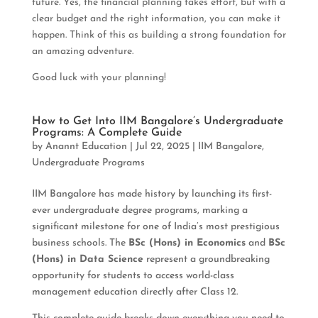
future. Yes, the financial planning takes effort, but with a
clear budget and the right information, you can make it
happen. Think of this as building a strong foundation for
an amazing adventure.
Good luck with your planning!
How to Get Into IIM Bangalore’s Undergraduate
Programs: A Complete Guide
by
Anannt Education
|
Jul 22, 2025
|
IIM Bangalore
,
Undergraduate Programs
IIM Bangalore has made history by launching its first-
ever undergraduate degree programs, marking a
significant milestone for one of India’s most prestigious
business schools. The
BSc (Hons) in Economics
and
BSc
(Hons) in Data Science
represent a groundbreaking
opportunity for students to access world-class
management education directly after Class 12.