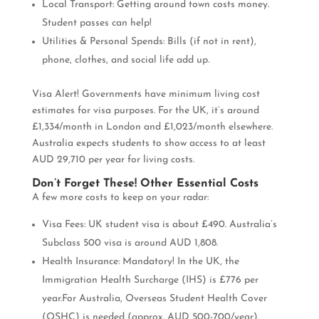
Local Transport: Getting around town costs money.
Student passes can help!
Utilities & Personal Spends: Bills (if not in rent),
phone, clothes, and social life add up.
Visa Alert! Governments have minimum living cost
estimates for visa purposes. For the UK, it’s around
£1,334/month in London and £1,023/month elsewhere.
Australia expects students to show access to at least
AUD 29,710 per year for living costs.
Don’t Forget These! Other Essential Costs
A few more costs to keep on your radar:
Visa Fees: UK student visa is about £490. Australia’s
Subclass 500 visa is around AUD 1,808.
Health Insurance: Mandatory! In the UK, the
Immigration Health Surcharge (IHS) is £776 per
year.For Australia, Overseas Student Health Cover
(OSHC) is needed (approx. AUD 500-700/year).