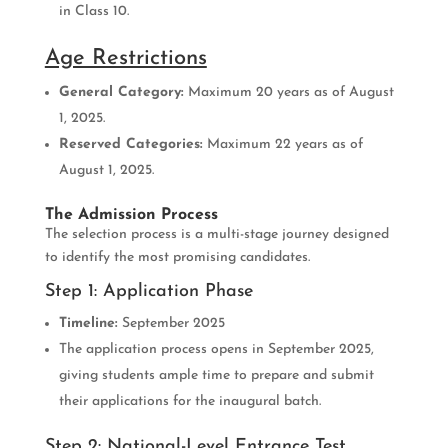
in Class 10.
Age Restrictions
General Category:
Maximum 20 years as of August
1, 2025.
Reserved Categories:
Maximum 22 years as of
August 1, 2025.
The Admission Process
The selection process is a multi-stage journey designed
to identify the most promising candidates.
Step 1: Application Phase
Timeline:
September 2025
The application process opens in September 2025,
giving students ample time to prepare and submit
their applications for the inaugural batch.
Step 2: National-Level Entrance Test