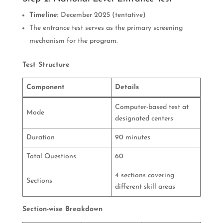
Timeline:
December 2025 (tentative)
The entrance test serves as the primary screening
mechanism for the program.
Test Structure
Component
Details
Computer-based test at
Mode
designated centers
Duration
90 minutes
Total Questions
60
4 sections covering
Sections
different skill areas
Section-wise Breakdown