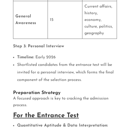
Current affairs,
history,
General
15
economy,
Awareness
culture, politics,
geography
Step 3: Personal Interview
Timeline:
Early 2026
Shortlisted candidates from the entrance test will be
invited for a personal interview, which forms the final
component of the selection process.
Preparation Strategy
A focused approach is key to cracking the admission
process.
For the Entrance Test
Quantitative Aptitude & Data Interpretation: