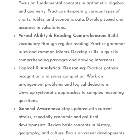
Focus on fundamental concepts in arithmetic, algebra,
and geometry. Practice interpreting various types of
charts, tables, and economic data. Develop speed and
accuracy in calculations.
Verbal Ability & Reading Comprehension:
Build
vocabulary through regular reading. Practice grammar
rules and common idioms. Develop skills in quickly
comprehending passages and drawing inferences.
Logical & Analytical Reasoning:
Practice pattern
recognition and series completion. Work on
arrangement problems and logical deductions.
Develop systematic approaches to complex reasoning
questions.
General Awareness:
Stay updated with current
affairs, especially economic and political
developments. Review basic concepts in history,
geography, and culture. Focus on recent developments