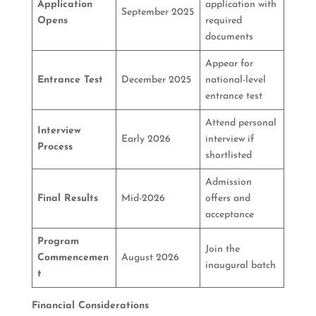
Application
application with
September 2025
Opens
required
documents
Appear for
Entrance Test
December 2025
national-level
entrance test
Attend personal
Interview
Early 2026
interview if
Process
shortlisted
Admission
Final Results
Mid-2026
offers and
acceptance
Program
Join the
Commencemen
August 2026
inaugural batch
t
Financial Considerations