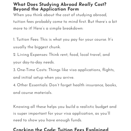
What Does Studying Abroad
Really
Cost?
Beyond the Application Form
When you think about the cost of studying abroad,
tuition fees probably come to mind first. But there’s a bit
more to it! Here’s a simple breakdown:
Tuition Fees: This is what you pay for your course. It’s
usually the biggest chunk.
Living Expenses: Think rent, food, local travel, and
your day-to-day needs.
One-Time Costs: Things like visa applications, flights,
and initial setup when you arrive.
Other Essentials: Don’t forget health insurance, books,
and course materials.
Knowing all these helps you build a realistic budget and
is super important for your visa application, as you’ll
need to show you have enough funds.
Cracking the Code: Tuition Fees Explained