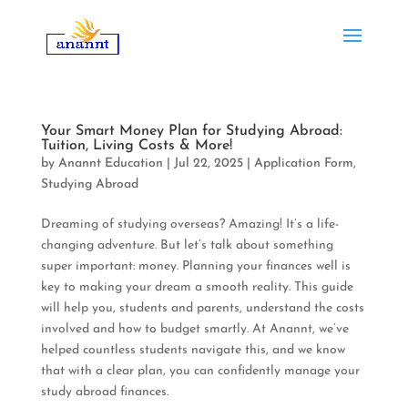
Your Smart Money Plan for Studying Abroad:
Tuition, Living Costs & More!
by
Anannt Education
|
Jul 22, 2025
|
Application Form
,
Studying Abroad
Dreaming of studying overseas? Amazing! It’s a life-
changing adventure. But let’s talk about something
super important: money. Planning your finances well is
key to making your dream a smooth reality. This guide
will help you, students and parents, understand the costs
involved and how to budget smartly. At Anannt, we’ve
helped countless students navigate this, and we know
that with a clear plan, you can confidently manage your
study abroad finances.