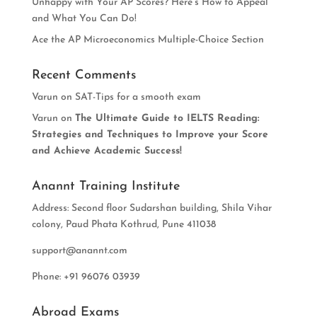
Unhappy with Your AP Scores? Here’s How to Appeal
and What You Can Do!
Ace the AP Microeconomics Multiple-Choice Section
Recent Comments
Varun
on
SAT-Tips for a smooth exam
Varun
on
The Ultimate Guide to IELTS Reading:
Strategies and Techniques to Improve your Score
and Achieve Academic Success!
Anannt Training Institute
Address: Second floor Sudarshan building, Shila Vihar
colony, Paud Phata Kothrud, Pune 411038
support@anannt.com
Phone: +91 96076 03939
Abroad Exams