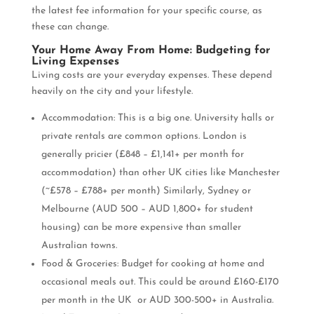
the latest fee information for your specific course, as
these can change.
Your Home Away From Home: Budgeting for
Living Expenses
Living costs are your everyday expenses. These depend
heavily on the city and your lifestyle.
Accommodation: This is a big one. University halls or
private rentals are common options. London is
generally pricier (£848 – £1,141+ per month for
accommodation) than other UK cities like Manchester
(~£578 – £788+ per month) Similarly, Sydney or
Melbourne (AUD 500 – AUD 1,800+ for student
housing) can be more expensive than smaller
Australian towns.
Food & Groceries: Budget for cooking at home and
occasional meals out. This could be around £160-£170
per month in the UK or AUD 300-500+ in Australia.