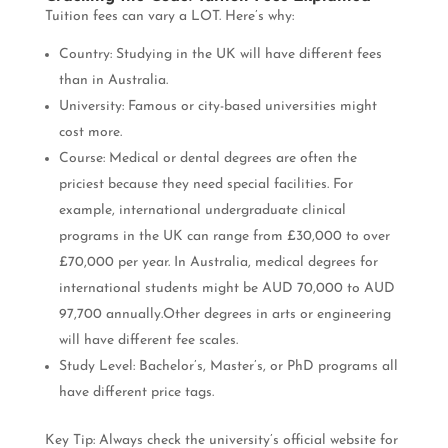
Tuition fees can vary a LOT. Here’s why:
Country: Studying in the UK will have different fees
than in Australia.
University: Famous or city-based universities might
cost more.
Course: Medical or dental degrees are often the
priciest because they need special facilities. For
example, international undergraduate clinical
programs in the UK can range from £30,000 to over
£70,000 per year. In Australia, medical degrees for
international students might be AUD 70,000 to AUD
97,700 annually.Other degrees in arts or engineering
will have different fee scales.
Study Level: Bachelor’s, Master’s, or PhD programs all
have different price tags.
Key Tip: Always check the university’s official website for