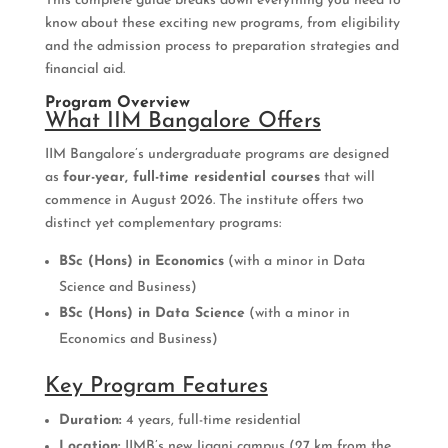
This complete guide breaks down everything you need to
know about these exciting new programs, from eligibility
and the admission process to preparation strategies and
financial aid.
Program Overview
What IIM Bangalore Offers
IIM Bangalore’s undergraduate programs are designed
as
four-year, full-time residential courses
that will
commence in August 2026. The institute offers two
distinct yet complementary programs:
BSc (Hons) in Economics
(with a minor in Data
Science and Business)
BSc (Hons) in Data Science
(with a minor in
Economics and Business)
Key Program Features
Duration:
4 years, full-time residential
Location:
IIMB’s new Jigani campus (27 km from the