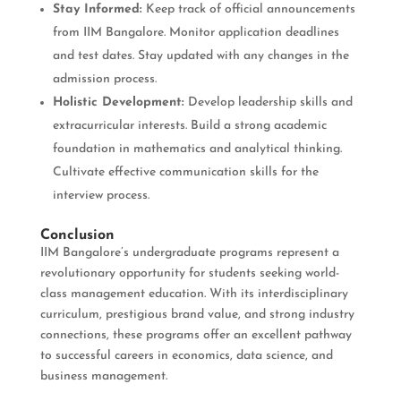
Stay Informed:
Keep track of official announcements
from IIM Bangalore. Monitor application deadlines
and test dates. Stay updated with any changes in the
admission process.
Holistic Development:
Develop leadership skills and
extracurricular interests. Build a strong academic
foundation in mathematics and analytical thinking.
Cultivate effective communication skills for the
interview process.
Conclusion
IIM Bangalore’s undergraduate programs represent a
revolutionary opportunity for students seeking world-
class management education. With its interdisciplinary
curriculum, prestigious brand value, and strong industry
connections, these programs offer an excellent pathway
to successful careers in economics, data science, and
business management.