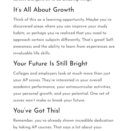
It’s All About Growth
Think of this as a learning opportunity. Maybe you’ve
discovered areas where you can improve your study
habits, or perhaps you’ve realized that you need to
approach certain subjects differently. That’s great! Self-
awareness and the ability to learn from experiences are
invaluable life skills.
Your Future Is Still Bright
Colleges and employers look at much more than just
your AP scores. They’re interested in your overall
academic performance, your extracurricular activities,
your personal growth, and your potential. One set of
scores won’t make or break your future.
You’ve Got This!
Remember, you’ve already shown incredible dedication
by taking AP courses. That says a lot about your