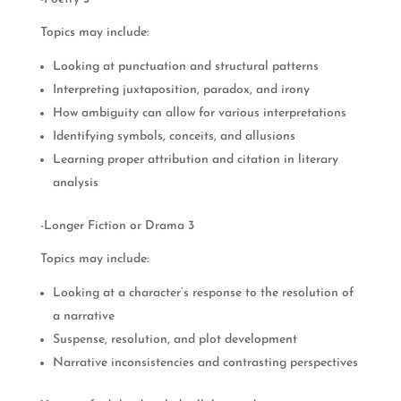
Topics may include:
Looking at punctuation and structural patterns
Interpreting juxtaposition, paradox, and irony
How ambiguity can allow for various interpretations
Identifying symbols, conceits, and allusions
Learning proper attribution and citation in literary
analysis
-Longer Fiction or Drama 3
Topics may include:
Looking at a character’s response to the resolution of
a narrative
Suspense, resolution, and plot development
Narrative inconsistencies and contrasting perspectives