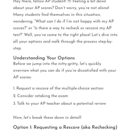
Hey there, fellow AP student! 👋 Feeling a bit down
about your AP scores? Don’t worry, you’re not alone!
Many students find themselves in this situation,
wondering, “What can I do if I’m not happy with my AP
scores?” or “Is there a way to recheck or rescore my AP
test?” Well, you’ve come to the right place! Let’s dive into
all your options and walk through the process step-by-
step.
Understanding Your Options
Before we jump into the nitty-gritty, let’s quickly
overview what you can do if you’re dissatisfied with your
AP scores:
Request a rescore of the multiple-choice section
Consider retaking the exam
Talk to your AP teacher about a potential review
Now, let’s break these down in detail!
Option 1: Requesting a Rescore (aka Rechecking)