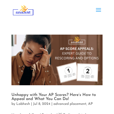
Unhappy with Your AP Scores? Here’s How to
Appeal and What You Can Do!
by
Labhesh
|
Jul 8, 2024
|
advanced placement
,
AP