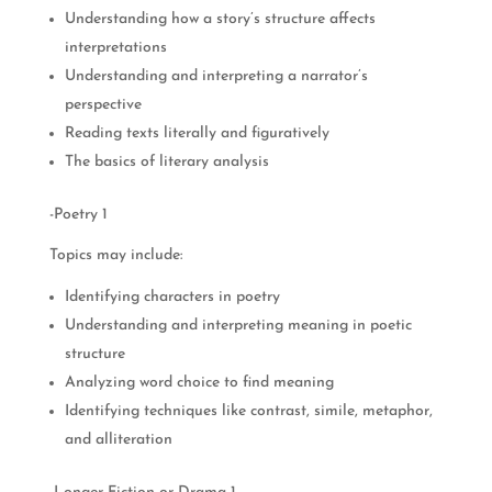
Understanding how a story’s structure affects
interpretations
Understanding and interpreting a narrator’s
perspective
Reading texts literally and figuratively
The basics of literary analysis
-Poetry 1
Topics may include:
Identifying characters in poetry
Understanding and interpreting meaning in poetic
structure
Analyzing word choice to find meaning
Identifying techniques like contrast, simile, metaphor,
and alliteration