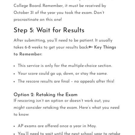
College Board. Remember, it must be received by
October 31 of the year you took the exam. Don’t
procrastinate on this one!
Step 5: Wait for Results
After submitting, you’ll need to be patient. It usually
takes 6-8 weeks to get your results back.🔑
Key Things
to Remember:
This service is only for the multiple-choice section.
Your score could go up, down, or stay the same.
The rescore results are final – no appeals after this!
Option 2: Retaking the Exam
If rescoring isn’t an option or doesn’t work out, you
might consider retaking the exam. Here’s what you need
to know:
AP exams are offered once a year in May.
You’ll need to wait until the next school year to retake