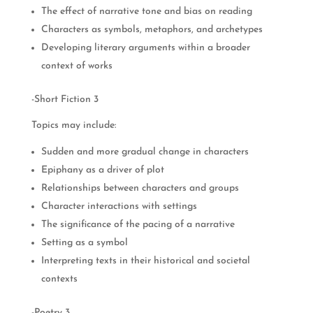
The effect of narrative tone and bias on reading
Characters as symbols, metaphors, and archetypes
Developing literary arguments within a broader
context of works
-Short Fiction 3
Topics may include:
Sudden and more gradual change in characters
Epiphany as a driver of plot
Relationships between characters and groups
Character interactions with settings
The significance of the pacing of a narrative
Setting as a symbol
Interpreting texts in their historical and societal
contexts
-Poetry 3