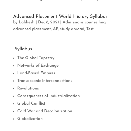
Advanced Placement World History Syllabus
by
Labhesh
|
Dec 8, 2021
|
Admissions counselling
,
advanced placement
,
AP
,
study abroad
,
Test
Syllabus
The Global Tapestry
Networks of Exchange
Land-Based Empires
Transoceanic Interconnections
Revolutions
Consequences of Industrialization
Global Conflict
Cold War and Decolonization
Globalization