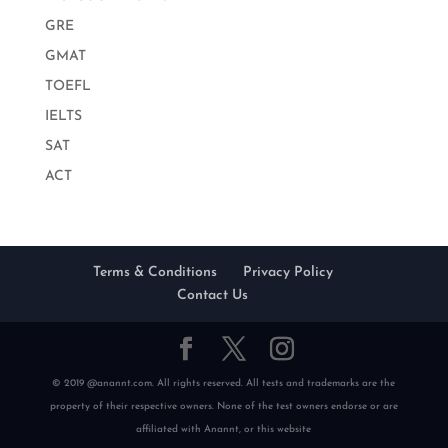
GRE
GMAT
TOEFL
IELTS
SAT
ACT
Terms & Conditions
Privacy Policy
Contact Us
© 2019 @anannt.com. All rights reserved. All tests and trademarks are the
property of their respective owners. None of the test owners endorse or are
affiliated with Anannt, or this website