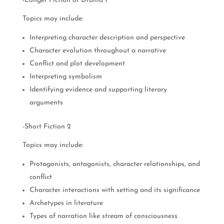
-Longer Fiction or Drama 1
Topics may include:
Interpreting character description and perspective
Character evolution throughout a narrative
Conflict and plot development
Interpreting symbolism
Identifying evidence and supporting literary
arguments
-Short Fiction 2
Topics may include:
Protagonists, antagonists, character relationships, and
conflict
Character interactions with setting and its significance
Archetypes in literature
Types of narration like stream of consciousness