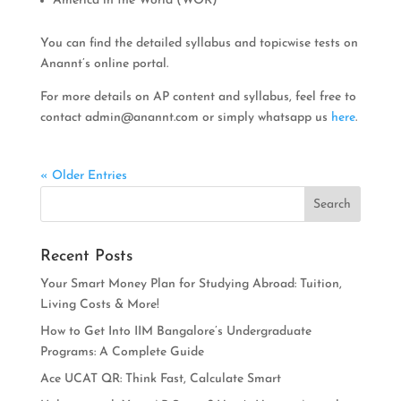
America in the World (WOR)
You can find the detailed syllabus and topicwise tests on
Anannt’s online portal.
For more details on AP content and syllabus, feel free to
contact
admin@anannt.com
or simply whatsapp us
here
.
« Older Entries
Recent Posts
Your Smart Money Plan for Studying Abroad: Tuition,
Living Costs & More!
How to Get Into IIM Bangalore’s Undergraduate
Programs: A Complete Guide
Ace UCAT QR: Think Fast, Calculate Smart