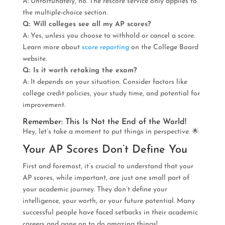
A: Unfortunately, no. The rescore service only applies to
the multiple-choice section.
Q: Will colleges see all my AP scores?
A: Yes, unless you choose to withhold or cancel a score.
Learn more about
score reporting
on the College Board
website.
Q: Is it worth retaking the exam?
A: It depends on your situation. Consider factors like
college credit policies, your study time, and potential for
improvement.
Remember: This Is Not the End of the World!
Hey, let’s take a moment to put things in perspective. 🌟
Your AP Scores Don’t Define You
First and foremost, it’s crucial to understand that your
AP scores, while important, are just one small part of
your academic journey. They don’t define your
intelligence, your worth, or your future potential. Many
successful people have faced setbacks in their academic
careers and gone on to do amazing things!