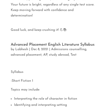
Your future is bright, regardless of any single test score.
Keep moving forward with confidence and
determination!
Good luck, and keep crushing it! 💪📚
Advanced Placement English Literature Syllabus
by
Labhesh
|
Dec 8, 2021
|
Admissions counselling
,
advanced placement
,
AP
,
study abroad
,
Test
Syllabus
-Short Fiction 1
Topics may include:
Interpreting the role of character in fiction
Identifying and interpreting setting