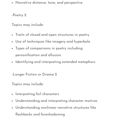
Narrative distance, tone, and perspective
-Poetry 2
Topics may include:
Traits of closed and open structures in poetry
Use of techniques like imagery and hyperbole
Types of comparisons in poetry including
personification and allusion
Identifying and interpreting extended metaphors
-Longer Fiction or Drama 2
Topics may include:
Interpreting foil characters
Understanding and interpreting character motives
Understanding nonlinear narrative structures like
flashbacks and foreshadowing