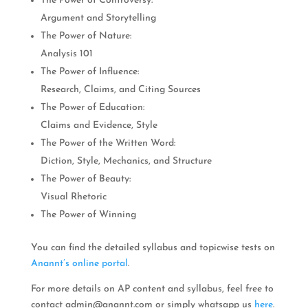
The Power of Controversy:
Argument and Storytelling
The Power of Nature:
Analysis 101
The Power of Influence:
Research, Claims, and Citing Sources
The Power of Education:
Claims and Evidence, Style
The Power of the Written Word:
Diction, Style, Mechanics, and Structure
The Power of Beauty:
Visual Rhetoric
The Power of Winning
You can find the detailed syllabus and topicwise tests on
Anannt’s online portal
.
For more details on AP content and syllabus, feel free to
contact
admin@anannt.com
or simply whatsapp us
here
.