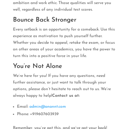
ambition and work ethic. Those qualities will serve you
well, regardless of any individual test scores.
Bounce Back Stronger
Every setback is an opportunity for a comeback. Use this
experience as motivation to push yourself further.
Whether you decide to appeal, retake the exam, or focus
on other areas of your academics, you have the power to
turn this into a positive force in your life.
You’re Not Alone
We’re here for you! If you have any questions, need
further assistance, or just want to talk through your
options, please don’t hesitate to reach out to us. We’re
always happy to help!
Contact us at:
Email:
admin@anannt.com
Phone: +919607603939
Remember, you’ve got this, and we’ve got your back!