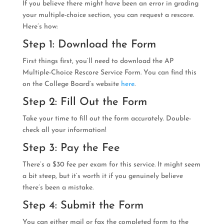
If you believe there might have been an error in grading
your multiple-choice section, you can request a rescore.
Here’s how:
Step 1: Download the Form
First things first, you’ll need to download the AP
Multiple-Choice Rescore Service Form. You can find this
on the College Board’s website
here
.
Step 2: Fill Out the Form
Take your time to fill out the form accurately. Double-
check all your information!
Step 3: Pay the Fee
There’s a $30 fee per exam for this service. It might seem
a bit steep, but it’s worth it if you genuinely believe
there’s been a mistake.
Step 4: Submit the Form
You can either mail or fax the completed form to the