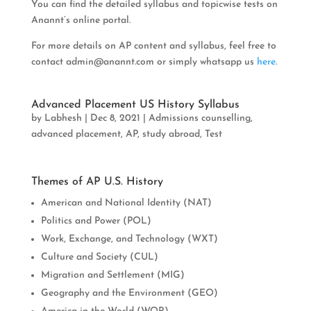
You can find the detailed syllabus and topicwise tests on
Anannt’s online portal.
For more details on AP content and syllabus, feel free to
contact
admin@anannt.com
or simply whatsapp us
here
.
Advanced Placement US History Syllabus
by
Labhesh
|
Dec 8, 2021
|
Admissions counselling
,
advanced placement
,
AP
,
study abroad
,
Test
Themes of AP U.S. History
American and National Identity (NAT)
Politics and Power (POL)
Work, Exchange, and Technology (WXT)
Culture and Society (CUL)
Migration and Settlement (MIG)
Geography and the Environment (GEO)