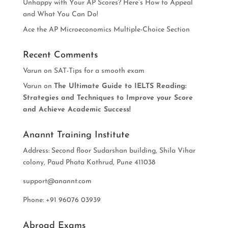
Unhappy with Your AP Scores? Here’s How to Appeal
and What You Can Do!
Ace the AP Microeconomics Multiple-Choice Section
Recent Comments
Varun
on
SAT-Tips for a smooth exam
Varun
on
The Ultimate Guide to IELTS Reading:
Strategies and Techniques to Improve your Score
and Achieve Academic Success!
Anannt Training Institute
Address: Second floor Sudarshan building, Shila Vihar
colony, Paud Phata Kothrud, Pune 411038
support@anannt.com
Phone: +91 96076 03939
Abroad Exams