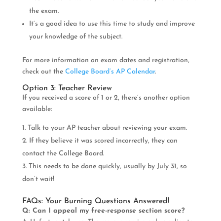
the exam.
It’s a good idea to use this time to study and improve
your knowledge of the subject.
For more information on exam dates and registration,
check out the
College Board’s AP Calendar
.
Option 3: Teacher Review
If you received a score of 1 or 2, there’s another option
available:
Talk to your AP teacher about reviewing your exam.
If they believe it was scored incorrectly, they can
contact the College Board.
This needs to be done quickly, usually by July 31, so
don’t wait!
FAQs: Your Burning Questions Answered!
Q: Can I appeal my free-response section score?