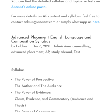
You can find the detailed syllabus and topicwise tests on
Anannt’s online portal
.
For more details on AP content and syllabus, feel free to
contact
admin@anannt.com
or simply whatsapp us
here
.
Advanced Placement English Language and
Composition Syllabus
by
Labhesh
|
Dec 8, 2021
|
Admissions counselling
,
advanced placement
,
AP
,
study abroad
,
Test
Syllabus
The Power of Perspective:
The Author and The Audience
The Power of Evidence:
Claim, Evidence, and Commentary (Audience and
Thesis)