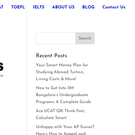
AT
TOEFL
IELTS
ABOUT US
BLOG
Contact Us
Recent Posts
Your Smart Money Plan for
Studying Abroad: Tuition,
Living Costs & More!
How to Get Into IIM
Bangalore’s Undergraduate
Programs: A Complete Guide
Ace UCAT QR: Think Fast,
Calculate Smart
Unhappy with Your AP Scores?
Here’s How to Appeal and