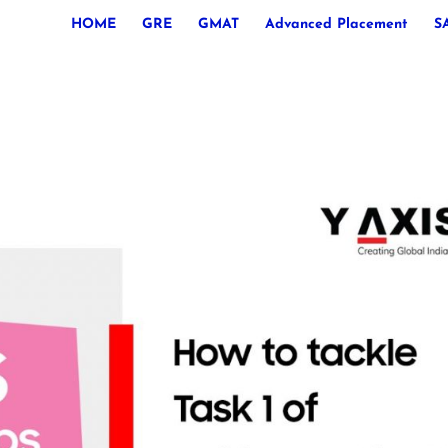
HOME
GRE
GMAT
Advanced Placement
S