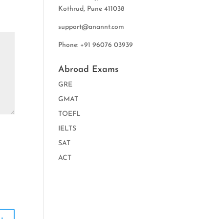
Kothrud, Pune 411038
support@anannt.com
Phone: +91 96076 03939
Abroad Exams
GRE
GMAT
TOEFL
IELTS
SAT
ACT