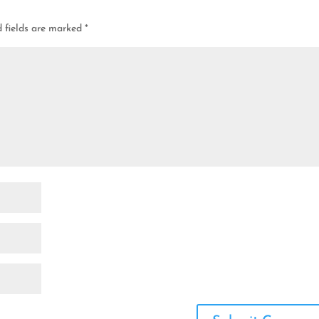
d fields are marked
*