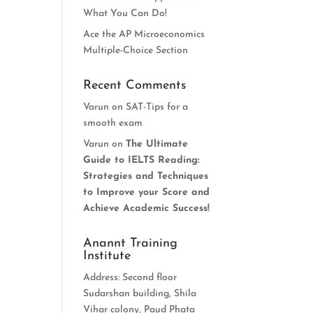
What You Can Do!
Ace the AP Microeconomics
Multiple-Choice Section
Recent Comments
Varun
on
SAT-Tips for a
smooth exam
Varun
on
The Ultimate
Guide to IELTS Reading:
Strategies and Techniques
to Improve your Score and
Achieve Academic Success!
Anannt Training
Institute
Address: Second floor
Sudarshan building, Shila
Vihar colony, Paud Phata