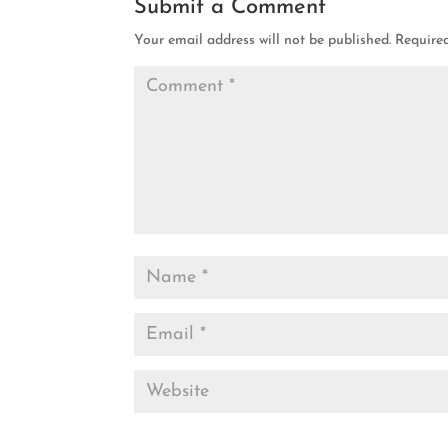
Submit a Comment
Your email address will not be published.
Require