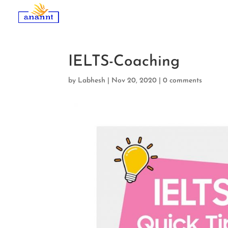
IELTS-Coaching
by
Labhesh
|
Nov 20, 2020
|
0 comments