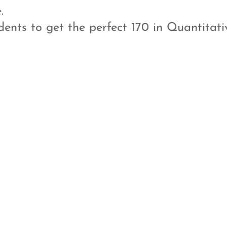
.
ents to get the perfect 170 in Quantitati
i
l
Private Tutoring
Plenty of Mock
tests
At Anannt we have bridged
the gap between the
Practice, practice and
students expertise and the
practice! Its all about