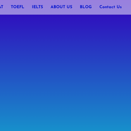
AT
TOEFL
IELTS
ABOUT US
BLOG
Contact Us