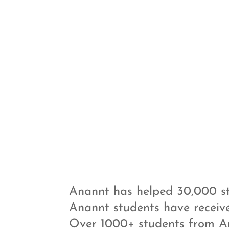
Anannt has helped 30,000 st
Anannt students have receiv
Over 1000+ students from A