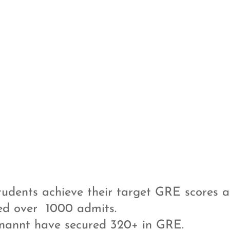
udents achieve their target GRE scores a
ed over 1000 admits.
nannt have secured 320+ in GRE.