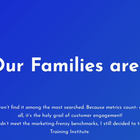
ur Families are
on’t find it among the most searched. Because metrics count- cl
all, it’s the holy grail of customer engagement!
idn’t meet the marketing-frenzy benchmarks, I still decided t
Training Institute.