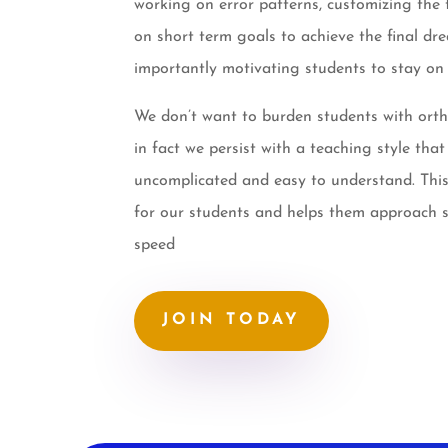
working on error patterns, customizing the 
on short term goals to achieve the final dr
importantly motivating students to stay on 
We don’t want to burden students with orth
in fact we persist with a teaching style that
uncomplicated and easy to understand. This
for our students and helps them approach st
speed
JOIN TODAY