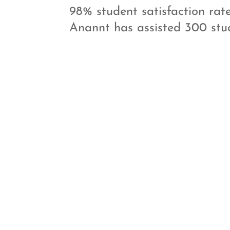
98% student satisfaction rate
Anannt has assisted 300 stud

Customized
Study Material
Anannt Training Institute
offers unique study