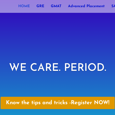
HOME
GRE
GMAT
Advanced Placement
S
WE CARE. PERIOD.
Know the tips and tricks -Register NOW!