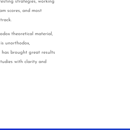
testing strategies, working
eam scores, and most
track.
odox theoretical material,
 is unorthodox,
 has brought great results
udies with clarity and