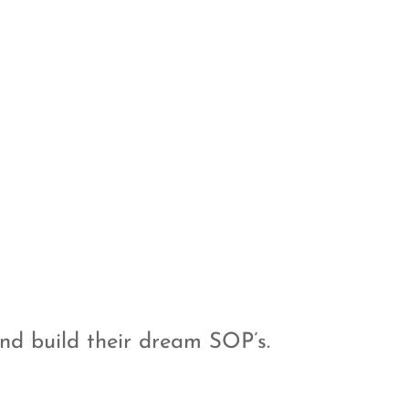
nd build their dream SOP’s.