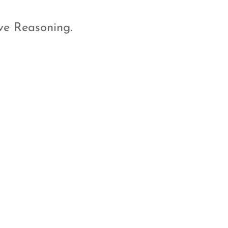
ve Reasoning.
A WhatsApp
Group Just for
you and you
teachers
Have a doubt? In the middle
of the night? Want easy
access to your teachers? Just