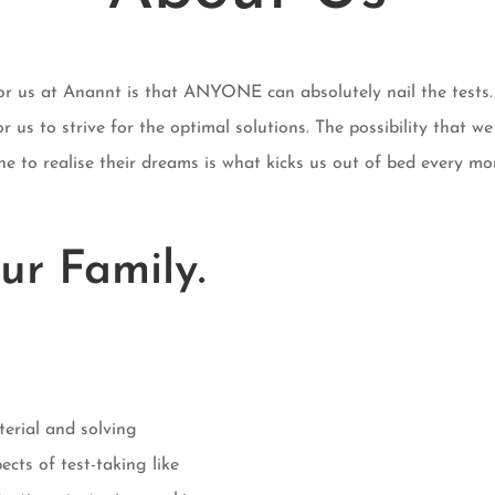
for us at Anannt is that ANYONE can absolutely nail the tests. 
r us to strive for the optimal solutions. The possibility that we
e to realise their dreams is what kicks us out of bed every mo
ur Family.
terial and solving
ects of test-taking like