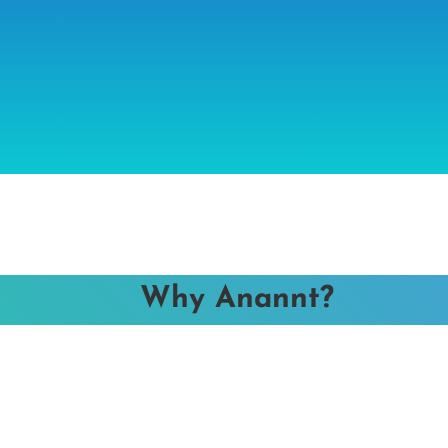
Why Anannt?