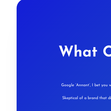
What O
Google ‘Annant’, I bet you w
Skeptical of a brand that d