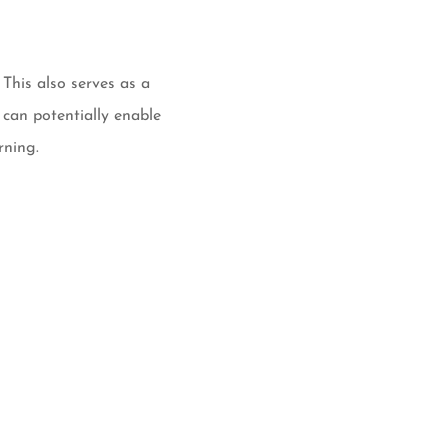
This also serves as a
 can potentially enable
rning.