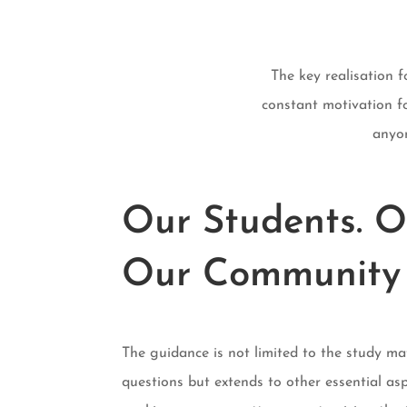
The key realisation 
constant motivation fo
anyon
Our Students. O
Our Community
The guidance is not limited to the study ma
questions but extends to other essential asp