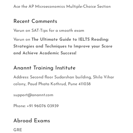
Ace the AP Microeconomics Multiple-Choice Section
Recent Comments
Varun
on
SAT-Tips for a smooth exam
Varun
on
The Ultimate Guide to IELTS Reading:
Strategies and Techniques to Improve your Score
and Achieve Academic Success!
Anannt Training Institute
Address: Second floor Sudarshan building, Shila Vihar
colony, Paud Phata Kothrud, Pune 411038
support@anannt.com
Phone: +91 96076 03939
Abroad Exams
GRE