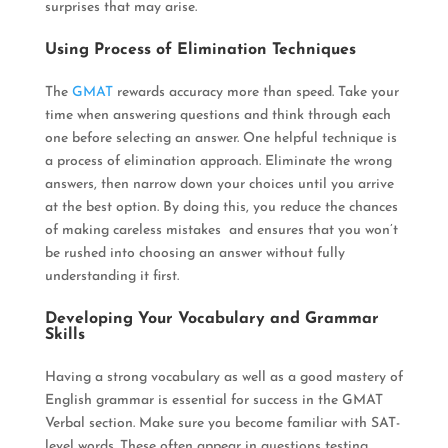
surprises that may arise
.
Using Process of Elimination Techniques
The
GMAT
rewards accuracy more than speed.
Take your
time when answering questions and think through each
one before selecting an answer
. One helpful technique is
a process of elimination approach.
Eliminate
the wrong
answers, then narrow down your choices until you arrive
at the best option
. By doing this, you reduce the chances
of making careless mistakes and ensures that you won’t
be rushed into choosing an answer without fully
understanding it first.
Developing Your Vocabulary and Grammar
Skills
Having a strong vocabulary as well as a good mastery of
English grammar is essential for success in the GMAT
Verbal section
. Make sure you become familiar with SAT-
level words. These often appear in questions testing