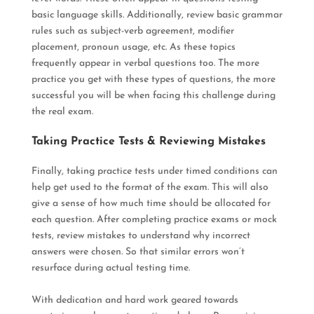
basic language skills.
Additionally, review basic grammar
rules such as subject-verb agreement, modifier
placement, pronoun usage, etc. As these topics
frequently
appear in verbal questions too
.
The more
practice you get with these types of questions, the more
successful you will be when facing this challenge during
the real exam
.
Taking Practice Tests & Reviewing Mistakes
Finally, taking practice tests under timed conditions can
help get used to the format of the exam. This will also
give a sense of how much time should
be allocated
for
each question.
After completing practice exams or mock
tests, review mistakes to understand why incorrect
answers
were chosen
. So that similar errors won’t
resurface during actual testing time.
With dedication and hard work geared towards