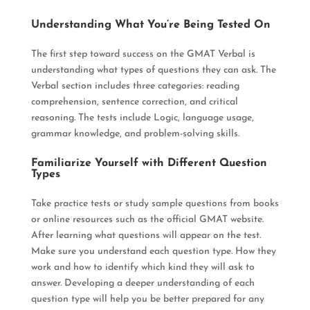
Understanding What You’re Being Tested On
The first step toward success on the GMAT Verbal is
understanding what types of questions they can ask
. The
Verbal section includes three categories: reading
comprehension, sentence correction, and critical
reasoning. The tests include Logic, language usage,
grammar knowledge, and problem-solving skills.
Familiarize Yourself with Different Question
Types
Take practice tests or study sample questions from books
or online resources such as the official GMAT website
.
After learning what questions will appear on the test.
Make sure you understand each question type. How they
work and how to identify which kind they will ask to
answer.
Developing a deeper understanding of each
question type will help you be better prepared for any