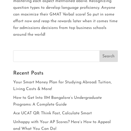
mastering each aspect mentioned above. Recognizing
question types to develop language
proficiency
. Anyone
can maximize their GMAT Verbal score!
So put in some
effort now and reap the rewards later when it comes time
for admissions decisions from top business schools
around the world
!
Recent Posts
Your Smart Money Plan for Studying Abroad: Tuition,
Living Costs & More!
How to Get Into IIM Bangalore’s Undergraduate
Programs: A Complete Guide
Ace UCAT QR: Think Fast, Calculate Smart
Unhappy with Your AP Scores? Here’s How to Appeal
and What You Can Do!