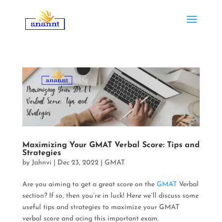
Maximizing Your GMAT Verbal Score: Tips and
Strategies
by
Jahnvi
|
Dec 23, 2022
|
GMAT
Are you aiming to get a great score on the
GMAT
Verbal
section? If so, then you’re in luck!
Here we’ll discuss some
useful tips and strategies to maximize your GMAT
verbal score and acing this important exam
.