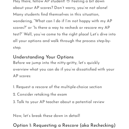
Hey there, fellow AP student! 👋 Feeling a bit down
about your AP scores? Don’t worry, you’re not alone!
Many students find themselves in this situation,
wondering, “What can I do if I’m not happy with my AP
scores?” or “Is there a way to recheck or rescore my AP
test?” Well, you’ve come to the right place! Let’s dive into
all your options and walk through the process step-by-
step.
Understanding Your Options
Before we jump into the nitty-gritty, let’s quickly
overview what you can do if you’re dissatisfied with your
AP scores:
Request a rescore of the multiple-choice section
Consider retaking the exam
Talk to your AP teacher about a potential review
Now, let’s break these down in detail!
Option 1: Requesting a Rescore (aka Rechecking)