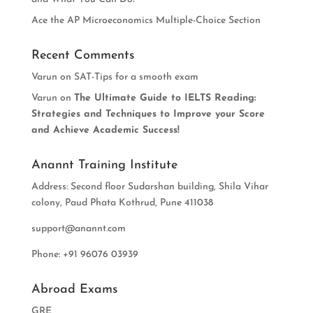
Ace the AP Microeconomics Multiple-Choice Section
Recent Comments
Varun
on
SAT-Tips for a smooth exam
Varun
on
The Ultimate Guide to IELTS Reading:
Strategies and Techniques to Improve your Score
and Achieve Academic Success!
Anannt Training Institute
Address: Second floor Sudarshan building, Shila Vihar
colony, Paud Phata Kothrud, Pune 411038
support@anannt.com
Phone: +91 96076 03939
Abroad Exams
GRE