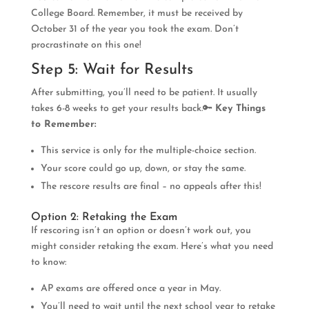
College Board. Remember, it must be received by
October 31 of the year you took the exam. Don’t
procrastinate on this one!
Step 5: Wait for Results
After submitting, you’ll need to be patient. It usually
takes 6-8 weeks to get your results back.🔑
Key Things
to Remember:
This service is only for the multiple-choice section.
Your score could go up, down, or stay the same.
The rescore results are final – no appeals after this!
Option 2: Retaking the Exam
If rescoring isn’t an option or doesn’t work out, you
might consider retaking the exam. Here’s what you need
to know:
AP exams are offered once a year in May.
You’ll need to wait until the next school year to retake