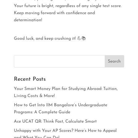
Your future is bright, regardless of any single test score.
Keep moving forward with confidence and
determination!
Good luck, and keep crushing it! 💪📚
Recent Posts
Your Smart Money Plan for Studying Abroad: Tuition,
Living Costs & More!
How to Get Into IIM Bangalore’s Undergraduate
Programs: A Complete Guide
Ace UCAT QR: Think Fast, Calculate Smart
Unhappy with Your AP Scores? Here’s How to Appeal
and What You Can Do!