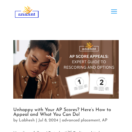
Unhappy with Your AP Scores? Here’s How to
Appeal and What You Can Do!
by
Labhesh
|
Jul 8, 2024
|
advanced placement
,
AP