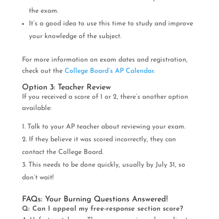
the exam.
It’s a good idea to use this time to study and improve
your knowledge of the subject.
For more information on exam dates and registration,
check out the
College Board’s AP Calendar
.
Option 3: Teacher Review
If you received a score of 1 or 2, there’s another option
available:
Talk to your AP teacher about reviewing your exam.
If they believe it was scored incorrectly, they can
contact the College Board.
This needs to be done quickly, usually by July 31, so
don’t wait!
FAQs: Your Burning Questions Answered!
Q: Can I appeal my free-response section score?