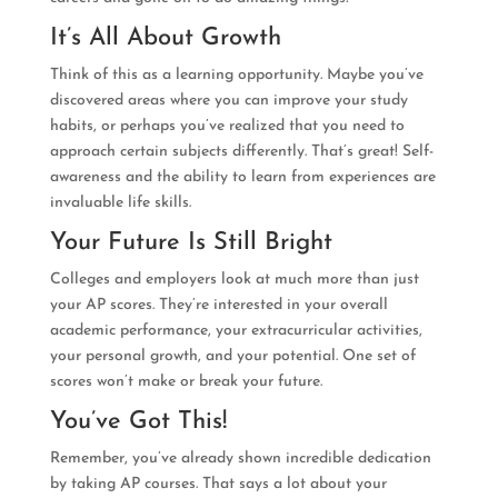
It’s All About Growth
Think of this as a learning opportunity. Maybe you’ve
discovered areas where you can improve your study
habits, or perhaps you’ve realized that you need to
approach certain subjects differently. That’s great! Self-
awareness and the ability to learn from experiences are
invaluable life skills.
Your Future Is Still Bright
Colleges and employers look at much more than just
your AP scores. They’re interested in your overall
academic performance, your extracurricular activities,
your personal growth, and your potential. One set of
scores won’t make or break your future.
You’ve Got This!
Remember, you’ve already shown incredible dedication
by taking AP courses. That says a lot about your