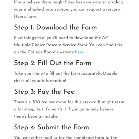
If you believe there might have been an error in grading
your multiple-choice section, you can request a rescore.
Here’s how:
Step 1: Download the Form
First things first, you’ll need to download the AP
Multiple-Choice Rescore Service Form. You can find this
on the College Board’s website
here
.
Step 2: Fill Out the Form
Take your time to fill out the form accurately. Double-
check all your information!
Step 3: Pay the Fee
There’s a $30 fee per exam for this service. It might seem
a bit steep, but it’s worth it if you genuinely believe
there’s been a mistake.
Step 4: Submit the Form
You can either mail or fax the completed form to the