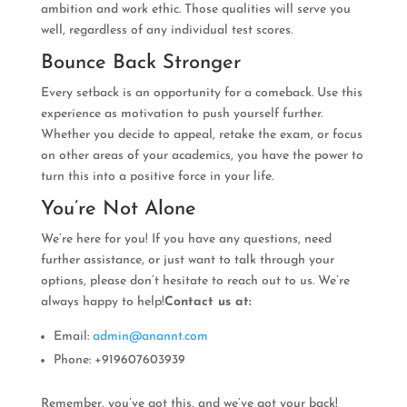
ambition and work ethic. Those qualities will serve you
well, regardless of any individual test scores.
Bounce Back Stronger
Every setback is an opportunity for a comeback. Use this
experience as motivation to push yourself further.
Whether you decide to appeal, retake the exam, or focus
on other areas of your academics, you have the power to
turn this into a positive force in your life.
You’re Not Alone
We’re here for you! If you have any questions, need
further assistance, or just want to talk through your
options, please don’t hesitate to reach out to us. We’re
always happy to help!
Contact us at:
Email:
admin@anannt.com
Phone: +919607603939
Remember, you’ve got this, and we’ve got your back!