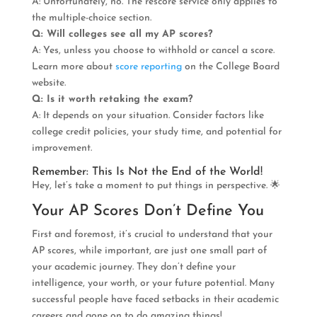
A: Unfortunately, no. The rescore service only applies to
the multiple-choice section.
Q: Will colleges see all my AP scores?
A: Yes, unless you choose to withhold or cancel a score.
Learn more about
score reporting
on the College Board
website.
Q: Is it worth retaking the exam?
A: It depends on your situation. Consider factors like
college credit policies, your study time, and potential for
improvement.
Remember: This Is Not the End of the World!
Hey, let’s take a moment to put things in perspective. 🌟
Your AP Scores Don’t Define You
First and foremost, it’s crucial to understand that your
AP scores, while important, are just one small part of
your academic journey. They don’t define your
intelligence, your worth, or your future potential. Many
successful people have faced setbacks in their academic
careers and gone on to do amazing things!