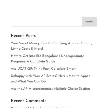
Recent Posts
Your Smart Money Plan for Studying Abroad: Tuition,
Living Costs & More!
How to Get Into IIM Bangalore’s Undergraduate
Programs: A Complete Guide
Ace UCAT QR: Think Fast, Calculate Smart
Unhappy with Your AP Scores? Here’s How to Appeal
and What You Can Do!
Ace the AP Microeconomics Multiple-Choice Section
Recent Comments