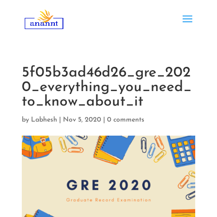
5f05b3ad46d26_gre_202
0_everything_you_need_
to_know_about_it
by
Labhesh
|
Nov 5, 2020
|
0 comments