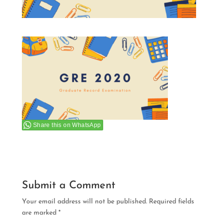
Share this on WhatsApp
Submit a Comment
Your email address will not be published.
Required fields
are marked
*