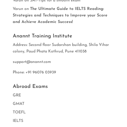
Varun
on
SAT-Tips for a smooth exam
Varun
on
The Ultimate Guide to IELTS Reading:
Strategies and Techniques to Improve your Score
and Achieve Academic Success!
Anannt Training Institute
Address: Second floor Sudarshan building, Shila Vihar
colony, Paud Phata Kothrud, Pune 411038
support@anannt.com
Phone: +91 96076 03939
Abroad Exams
GRE
GMAT
TOEFL
IELTS