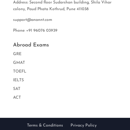
Address: Second floor Sudarshan building, Shila Vihar
colony, Paud Phata Kothrud, Pune 411038
support@anannt.com
Phone: +91 96076 03939
Abroad Exams
GRE
GMAT
TOEFL
IELTS
SAT
ACT
Terms & Conditions
Privacy Policy