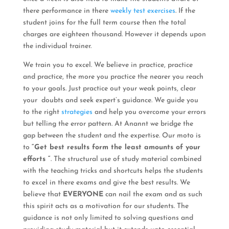
there performance in there
weekly test exercises
. If the
student joins for the full term course then the total
charges are eighteen thousand. However it depends upon
the individual trainer.
We train you to excel. We believe in practice, practice
and practice, the more you practice the nearer you reach
to your goals. Just practice out your weak points, clear
your doubts and seek expert’s guidance. We guide you
to the right
strategies
and help you overcome your errors
but telling the error pattern. At Anannt we bridge the
gap between the student and the expertise. Our moto is
to
“Get best results form the least amounts of your
efforts “
. The structural use of study material combined
with the teaching tricks and shortcuts helps the students
to excel in there exams and give the best results. We
believe that
EVERYONE
can nail the exam and as such
this spirit acts as a motivation for our students. The
guidance is not only limited to solving questions and