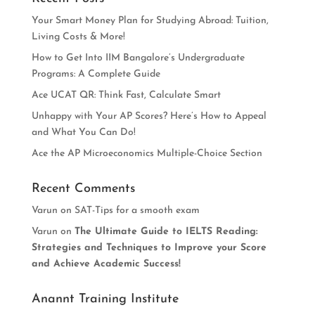
Your Smart Money Plan for Studying Abroad: Tuition,
Living Costs & More!
How to Get Into IIM Bangalore’s Undergraduate
Programs: A Complete Guide
Ace UCAT QR: Think Fast, Calculate Smart
Unhappy with Your AP Scores? Here’s How to Appeal
and What You Can Do!
Ace the AP Microeconomics Multiple-Choice Section
Recent Comments
Varun
on
SAT-Tips for a smooth exam
Varun
on
The Ultimate Guide to IELTS Reading:
Strategies and Techniques to Improve your Score
and Achieve Academic Success!
Anannt Training Institute