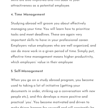
skills are also improved and this adds to your
attractiveness as a potential employee.
4. Time Management
Studying abroad will groom you about effectively
managing your time. You will learn how to prioritize
tasks and meet deadlines. These are again very
important skills to have in your professional career.
Employers value employees who are well organized, and
can do more work in a given period of time. Simply put,
effective time management means higher productivity,
which employers’ value in their employee
5. Self-Management
When you go on a study abroad program, you become
used to taking a lot of initiative (getting your
documents in order, striking up a conversation with new
people etc.), and this develops a more positive and
practical ‘you’. You become motivated and driven to
make things happen for yourself and will constantly be