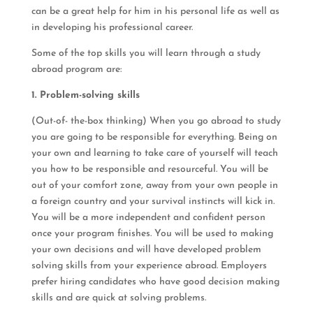
can be a great help for him in his personal life as well as
in developing his professional career.
Some of the top skills you will learn through a study
abroad program are:
1. Problem-solving skills
(Out-of- the-box thinking) When you go abroad to study
you are going to be responsible for everything. Being on
your own and learning to take care of yourself will teach
you how to be responsible and resourceful. You will be
out of your comfort zone, away from your own people in
a foreign country and your survival instincts will kick in.
You will be a more independent and confident person
once your program finishes. You will be used to making
your own decisions and will have developed problem
solving skills from your experience abroad. Employers
prefer hiring candidates who have good decision making
skills and are quick at solving problems.