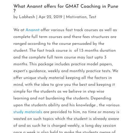
What Anannt offers for GMAT Coaching in Pune
?
by
Labhesh
|
Apr 22, 2019
|
Motivation
,
Test
We at
Anannt
offer various fast track courses as well as
complete full term courses and there fees structures are
ranged according to the course persuaded by the
student. The fast track course is of 1.5 months duration
and the complete full term course may last upto 3
months. This package includes practice model papers,
expert’s guidance, weekly and monthly practice tests. We
offer unique study material keeping all the factors in
mind, with the idea to give you the best and keeping it
simple for the students as we believe in step wise
learning and not burdening the students. Depending
upon the students ability and his knowledge , the various
study materials
are provided to him, no time or money is
wasted on such topics which the student is already aware
of and as such he is charged weekly, a long day session
once a week is also held to make the students aware of