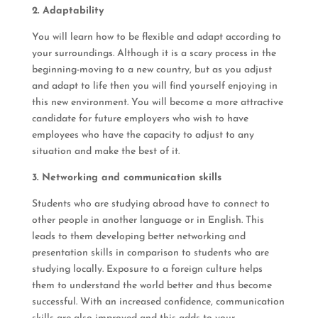
2. Adaptability
You will learn how to be flexible and adapt according to
your surroundings. Although it is a scary process in the
beginning-moving to a new country, but as you adjust
and adapt to life then you will find yourself enjoying in
this new environment. You will become a more attractive
candidate for future employers who wish to have
employees who have the capacity to adjust to any
situation and make the best of it.
3. Networking and communication skills
Students who are studying abroad have to connect to
other people in another language or in English. This
leads to them developing better networking and
presentation skills in comparison to students who are
studying locally. Exposure to a foreign culture helps
them to understand the world better and thus become
successful. With an increased confidence, communication