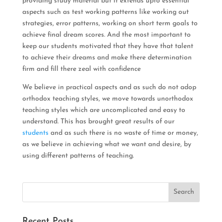
providing study material but it extends upto essential
aspects such as test working patterns like working out
strategies, error patterns, working on short term goals to
achieve final dream scores. And the most important to
keep our students motivated that they have that talent
to achieve their dreams and make there determination
firm and fill there zeal with confidence
We believe in practical aspects and as such do not adop
orthodox teaching styles, we move towards unorthodox
teaching styles which are uncomplicated and easy to
understand. This has brought great results of our
students
and as such there is no waste of time or money,
as we believe in achieving what we want and desire, by
using different patterns of teaching.
Recent Posts