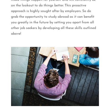
on the lookout to do things better. This proactive
approach is highly sought after by employers. So do
grab the opportunity to study abroad as it can benefit
you greatly in the future by setting you apart from all
other job seekers by developing all these skills outlined
above!