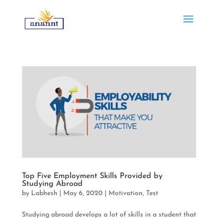
Top Five Employment Skills Provided by
Studying Abroad
by
Labhesh
|
May 6, 2020
|
Motivation
,
Test
Studying abroad develops a lot of skills in a student that