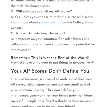
A: Unfortunately, no. The rescore service only applies to
the multiple-choice section.
Q: Will colleges see all my AP scores?
A: Yes, unless you choose to withhold or cancel a score.
Learn more about
score reporting
on the College Board
website.
Q: Is it worth retaking the exam?
A: It depends on your situation. Consider factors like
college credit policies, your study time, and potential for
improvement.
Remember: This Is Not the End of the World!
Hey, let’s take a moment to put things in perspective. 🌟
Your AP Scores Don’t Define You
First and foremost, it’s crucial to understand that your
AP scores, while important, are just one small part of
your academic journey. They don’t define your
intelligence, your worth, or your future potential. Many
successful people have faced setbacks in their academic
careers and gone on to do amazing things!