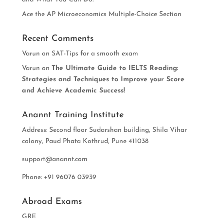
Ace the AP Microeconomics Multiple-Choice Section
Recent Comments
Varun
on
SAT-Tips for a smooth exam
Varun
on
The Ultimate Guide to IELTS Reading:
Strategies and Techniques to Improve your Score
and Achieve Academic Success!
Anannt Training Institute
Address: Second floor Sudarshan building, Shila Vihar
colony, Paud Phata Kothrud, Pune 411038
support@anannt.com
Phone: +91 96076 03939
Abroad Exams
GRE