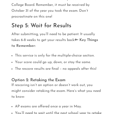
College Board. Remember, it must be received by
October 31 of the year you took the exam. Don’t
procrastinate on this one!
Step 5: Wait for Results
After submitting, you’ll need to be patient. It usually
takes 6-8 weeks to get your results back.🔑
Key Things
to Remember:
This service is only for the multiple-choice section.
Your score could go up, down, or stay the same.
The rescore results are final – no appeals after this!
Option 2: Retaking the Exam
If rescoring isn’t an option or doesn’t work out, you
might consider retaking the exam. Here’s what you need
to know:
AP exams are offered once a year in May.
You’ll need to wait until the next school year to retake