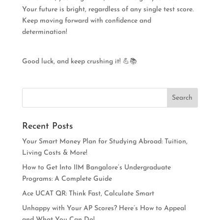
Your future is bright, regardless of any single test score.
Keep moving forward with confidence and
determination!
Good luck, and keep crushing it! 💪📚
Recent Posts
Your Smart Money Plan for Studying Abroad: Tuition,
Living Costs & More!
How to Get Into IIM Bangalore’s Undergraduate
Programs: A Complete Guide
Ace UCAT QR: Think Fast, Calculate Smart
Unhappy with Your AP Scores? Here’s How to Appeal
and What You Can Do!