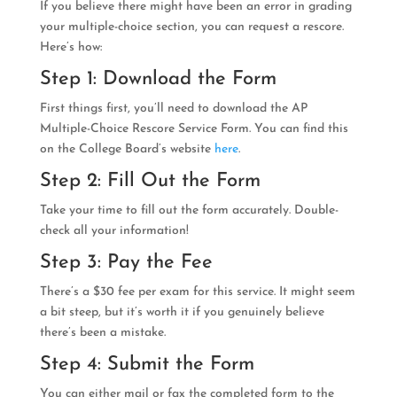
If you believe there might have been an error in grading
your multiple-choice section, you can request a rescore.
Here’s how:
Step 1: Download the Form
First things first, you’ll need to download the AP
Multiple-Choice Rescore Service Form. You can find this
on the College Board’s website
here
.
Step 2: Fill Out the Form
Take your time to fill out the form accurately. Double-
check all your information!
Step 3: Pay the Fee
There’s a $30 fee per exam for this service. It might seem
a bit steep, but it’s worth it if you genuinely believe
there’s been a mistake.
Step 4: Submit the Form
You can either mail or fax the completed form to the