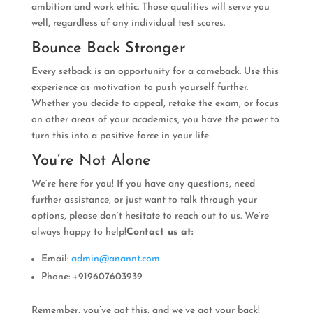
ambition and work ethic. Those qualities will serve you
well, regardless of any individual test scores.
Bounce Back Stronger
Every setback is an opportunity for a comeback. Use this
experience as motivation to push yourself further.
Whether you decide to appeal, retake the exam, or focus
on other areas of your academics, you have the power to
turn this into a positive force in your life.
You’re Not Alone
We’re here for you! If you have any questions, need
further assistance, or just want to talk through your
options, please don’t hesitate to reach out to us. We’re
always happy to help!
Contact us at:
Email:
admin@anannt.com
Phone: +919607603939
Remember, you’ve got this, and we’ve got your back!