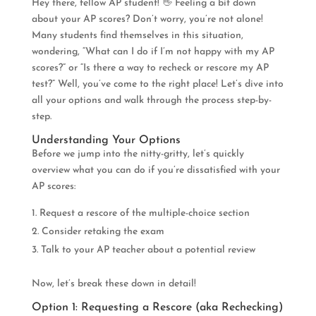
Hey there, fellow AP student! 👋 Feeling a bit down
about your AP scores? Don’t worry, you’re not alone!
Many students find themselves in this situation,
wondering, “What can I do if I’m not happy with my AP
scores?” or “Is there a way to recheck or rescore my AP
test?” Well, you’ve come to the right place! Let’s dive into
all your options and walk through the process step-by-
step.
Understanding Your Options
Before we jump into the nitty-gritty, let’s quickly
overview what you can do if you’re dissatisfied with your
AP scores:
Request a rescore of the multiple-choice section
Consider retaking the exam
Talk to your AP teacher about a potential review
Now, let’s break these down in detail!
Option 1: Requesting a Rescore (aka Rechecking)