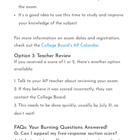
the exam.
It’s a good idea to use this time to study and improve
your knowledge of the subject.
For more information on exam dates and registration,
check out the
College Board’s AP Calendar
.
Option 3: Teacher Review
If you received a score of 1 or 2, there’s another option
available:
Talk to your AP teacher about reviewing your exam.
If they believe it was scored incorrectly, they can
contact the College Board.
This needs to be done quickly, usually by July 31, so
don’t wait!
FAQs: Your Burning Questions Answered!
Q: Can I appeal my free-response section score?