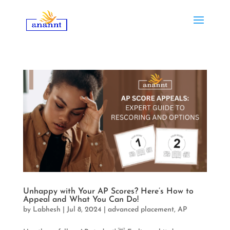
Unhappy with Your AP Scores? Here’s How to
Appeal and What You Can Do!
by
Labhesh
|
Jul 8, 2024
|
advanced placement
,
AP