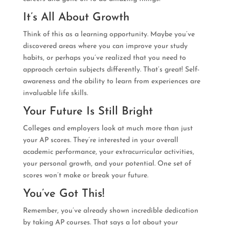
It’s All About Growth
Think of this as a learning opportunity. Maybe you’ve
discovered areas where you can improve your study
habits, or perhaps you’ve realized that you need to
approach certain subjects differently. That’s great! Self-
awareness and the ability to learn from experiences are
invaluable life skills.
Your Future Is Still Bright
Colleges and employers look at much more than just
your AP scores. They’re interested in your overall
academic performance, your extracurricular activities,
your personal growth, and your potential. One set of
scores won’t make or break your future.
You’ve Got This!
Remember, you’ve already shown incredible dedication
by taking AP courses. That says a lot about your