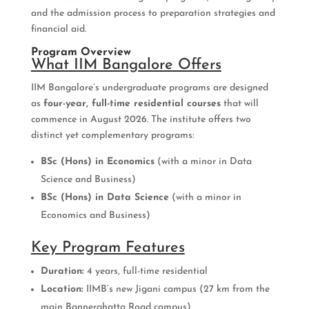
and the admission process to preparation strategies and
financial aid.
Program Overview
What IIM Bangalore Offers
IIM Bangalore’s undergraduate programs are designed
as
four-year, full-time residential courses
that will
commence in August 2026. The institute offers two
distinct yet complementary programs:
BSc (Hons) in Economics
(with a minor in Data
Science and Business)
BSc (Hons) in Data Science
(with a minor in
Economics and Business)
Key Program Features
Duration:
4 years, full-time residential
Location:
IIMB’s new Jigani campus (27 km from the
main Bannerghatta Road campus)