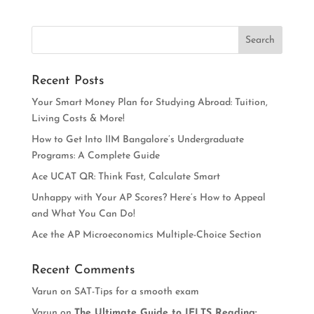
Recent Posts
Your Smart Money Plan for Studying Abroad: Tuition,
Living Costs & More!
How to Get Into IIM Bangalore’s Undergraduate
Programs: A Complete Guide
Ace UCAT QR: Think Fast, Calculate Smart
Unhappy with Your AP Scores? Here’s How to Appeal
and What You Can Do!
Ace the AP Microeconomics Multiple-Choice Section
Recent Comments
Varun
on
SAT-Tips for a smooth exam
Varun
on
The Ultimate Guide to IELTS Reading: