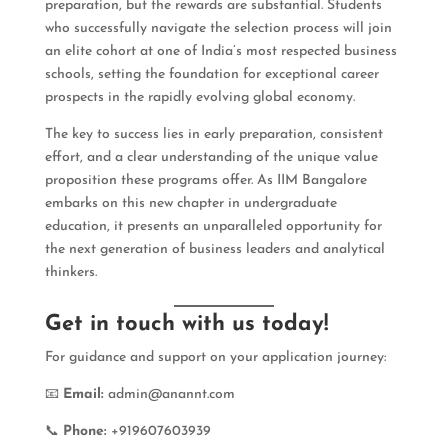
preparation, but the rewards are substantial. Students
who successfully navigate the selection process will join
an elite cohort at one of India’s most respected business
schools, setting the foundation for exceptional career
prospects in the rapidly evolving global economy.
The key to success lies in early preparation, consistent
effort, and a clear understanding of the unique value
proposition these programs offer. As IIM Bangalore
embarks on this new chapter in undergraduate
education, it presents an unparalleled opportunity for
the next generation of business leaders and analytical
thinkers.
Get in touch with us today!
For guidance and support on your application journey:
📧
Email:
admin@anannt.com
📞
Phone:
+919607603939