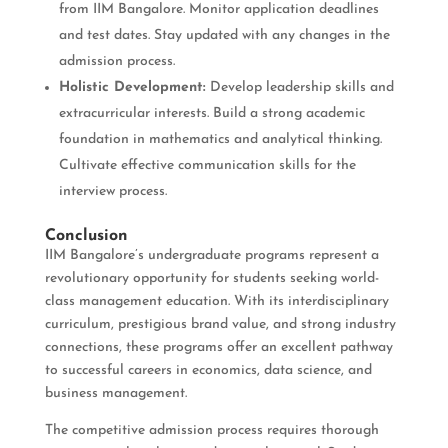
from IIM Bangalore. Monitor application deadlines
and test dates. Stay updated with any changes in the
admission process.
Holistic Development:
Develop leadership skills and
extracurricular interests. Build a strong academic
foundation in mathematics and analytical thinking.
Cultivate effective communication skills for the
interview process.
Conclusion
IIM Bangalore’s undergraduate programs represent a
revolutionary opportunity for students seeking world-
class management education. With its interdisciplinary
curriculum, prestigious brand value, and strong industry
connections, these programs offer an excellent pathway
to successful careers in economics, data science, and
business management.
The competitive admission process requires thorough