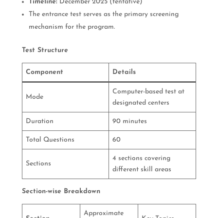
Timeline:
December 2025 (tentative)
The entrance test serves as the primary screening
mechanism for the program.
Test Structure
Component
Details
Computer-based test at
Mode
designated centers
Duration
90 minutes
Total Questions
60
4 sections covering
Sections
different skill areas
Section-wise Breakdown
Approximate