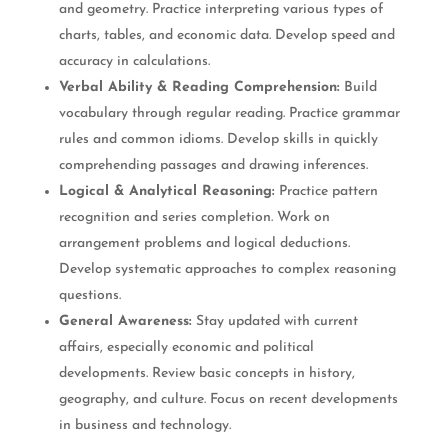
and geometry. Practice interpreting various types of
charts, tables, and economic data. Develop speed and
accuracy in calculations.
Verbal Ability & Reading Comprehension:
Build
vocabulary through regular reading. Practice grammar
rules and common idioms. Develop skills in quickly
comprehending passages and drawing inferences.
Logical & Analytical Reasoning:
Practice pattern
recognition and series completion. Work on
arrangement problems and logical deductions.
Develop systematic approaches to complex reasoning
questions.
General Awareness:
Stay updated with current
affairs, especially economic and political
developments. Review basic concepts in history,
geography, and culture. Focus on recent developments
in business and technology.