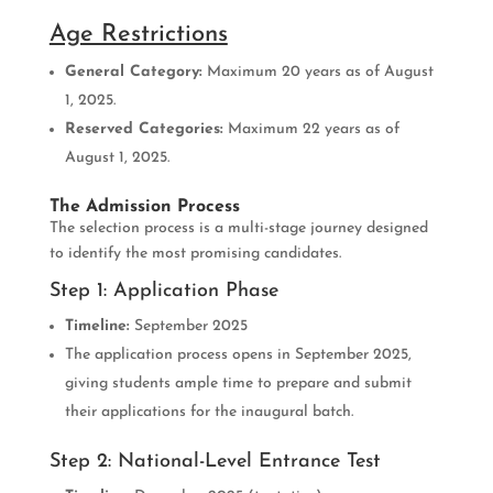
Age Restrictions
General Category:
Maximum 20 years as of August
1, 2025.
Reserved Categories:
Maximum 22 years as of
August 1, 2025.
The Admission Process
The selection process is a multi-stage journey designed
to identify the most promising candidates.
Step 1: Application Phase
Timeline:
September 2025
The application process opens in September 2025,
giving students ample time to prepare and submit
their applications for the inaugural batch.
Step 2: National-Level Entrance Test