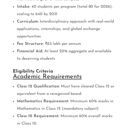
Intake:
40 students per program (total 80 for 2026),
scaling to 640 by 2031
Curriculum:
Interdisciplinary approach with real-world
applications, internships, and global exchange
opportunities
Fee Structure:
₹8.5 lakh per annum
Financial Aid:
At least 20% aggregate aid available
to deserving students
Eligibility Criteria
Academic Requirements
Class 12 Qualification:
Must have cleared Class 12 or
equivalent from a recognized board.
Mathematics Requirement:
Minimum 60% marks in
Mathematics in Class 12 (mandatory subject).
Class 10 Requirement:
Minimum 60% overall marks
in Class 10.