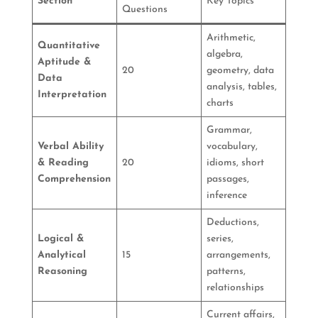
Section
Key Topics
Questions
Arithmetic,
Quantitative
algebra,
Aptitude &
20
geometry, data
Data
analysis, tables,
Interpretation
charts
Grammar,
Verbal Ability
vocabulary,
& Reading
20
idioms, short
Comprehension
passages,
inference
Deductions,
Logical &
series,
Analytical
15
arrangements,
Reasoning
patterns,
relationships
Current affairs,