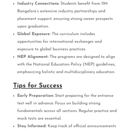
Industry Connections:
Students benefit from IIM
Bangalore’s extensive industry partnerships and
placement support, ensuring strong career prospects
upon graduation.
Global Exposure:
The curriculum includes
opportunities for international exchanges and
exposure to global business practices.
NEP Alignment:
The programs are designed to align
with the National Education Policy (NEP) guidelines,
emphasizing holistic and multidisciplinary education.
Tips for Success
Early Preparation:
Start preparing for the entrance
test well in advance. Focus on building strong
fundamentals across all sections. Regular practice and
mock tests are essential.
Stay Informed:
Keep track of official announcements