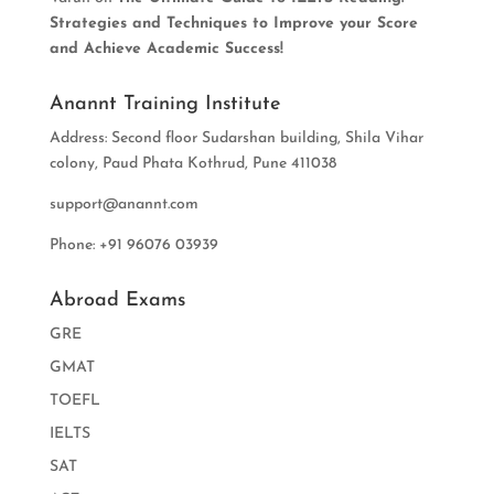
Strategies and Techniques to Improve your Score
and Achieve Academic Success!
Anannt Training Institute
Address: Second floor Sudarshan building, Shila Vihar
colony, Paud Phata Kothrud, Pune 411038
support@anannt.com
Phone: +91 96076 03939
Abroad Exams
GRE
GMAT
TOEFL
IELTS
SAT