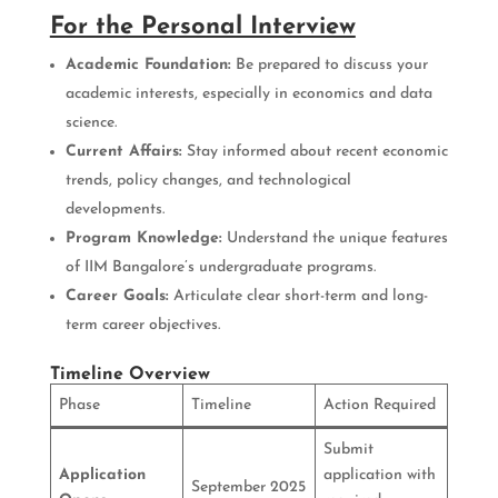
For the Personal Interview
Academic Foundation:
Be prepared to discuss your
academic interests, especially in economics and data
science.
Current Affairs:
Stay informed about recent economic
trends, policy changes, and technological
developments.
Program Knowledge:
Understand the unique features
of IIM Bangalore’s undergraduate programs.
Career Goals:
Articulate clear short-term and long-
term career objectives.
Timeline Overview
Phase
Timeline
Action Required
Submit
Application
application with
September 2025