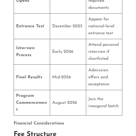
Opens
required
documents
Appear for
Entrance Test
December 2025
national-level
entrance test
Attend personal
Interview
Early 2026
interview if
Process
shortlisted
Admission
Final Results
Mid-2026
offers and
acceptance
Program
Join the
Commencemen
August 2026
inaugural batch
t
Financial Considerations
Fee Structure