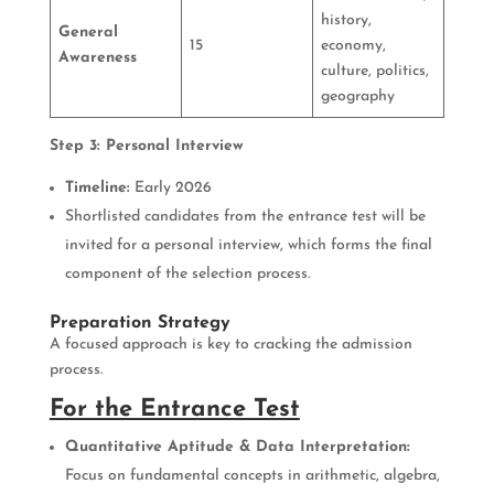
history,
General
15
economy,
Awareness
culture, politics,
geography
Step 3: Personal Interview
Timeline:
Early 2026
Shortlisted candidates from the entrance test will be
invited for a personal interview, which forms the final
component of the selection process.
Preparation Strategy
A focused approach is key to cracking the admission
process.
For the Entrance Test
Quantitative Aptitude & Data Interpretation:
Focus on fundamental concepts in arithmetic, algebra,