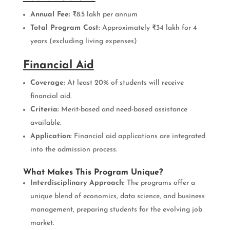
Annual Fee:
₹8.5 lakh per annum
Total Program Cost:
Approximately ₹34 lakh for 4
years (excluding living expenses)
Financial Aid
Coverage:
At least 20% of students will receive
financial aid.
Criteria:
Merit-based and need-based assistance
available.
Application:
Financial aid applications are integrated
into the admission process.
What Makes This Program Unique?
Interdisciplinary Approach:
The programs offer a
unique blend of economics, data science, and business
management, preparing students for the evolving job
market.