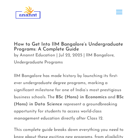
How to Get Into IIM Bangalore’s Undergraduate
Programs: A Complete Guide
by
Anannt Education
|
Jul 22, 2025
|
IIM Bangalore
,
Undergraduate Programs
IIM Bangalore has made history by launching its first-
ever undergraduate degree programs, marking a
significant milestone for one of India’s most prestigious
business schools. The
BSc (Hons) in Economics
and
BSc
(Hons) in Data Science
represent a groundbreaking
opportunity for students to access world-class
management education directly after Class 12.
This complete guide breaks down everything you need to
know about these exciting new programs, from eligibility