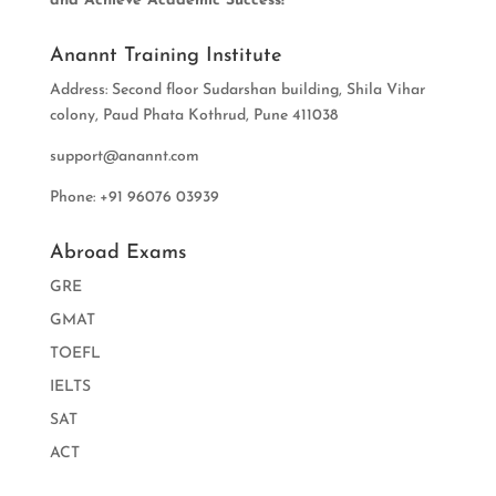
and Achieve Academic Success!
Anannt Training Institute
Address: Second floor Sudarshan building, Shila Vihar
colony, Paud Phata Kothrud, Pune 411038
support@anannt.com
Phone: +91 96076 03939
Abroad Exams
GRE
GMAT
TOEFL
IELTS
SAT
ACT