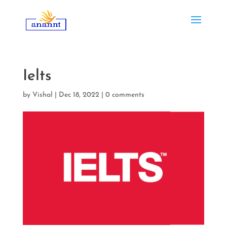
Ielts
by
Vishal
|
Dec 18, 2022
|
0 comments