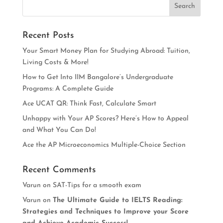
Recent Posts
Your Smart Money Plan for Studying Abroad: Tuition,
Living Costs & More!
How to Get Into IIM Bangalore’s Undergraduate
Programs: A Complete Guide
Ace UCAT QR: Think Fast, Calculate Smart
Unhappy with Your AP Scores? Here’s How to Appeal
and What You Can Do!
Ace the AP Microeconomics Multiple-Choice Section
Recent Comments
Varun
on
SAT-Tips for a smooth exam
Varun
on
The Ultimate Guide to IELTS Reading:
Strategies and Techniques to Improve your Score