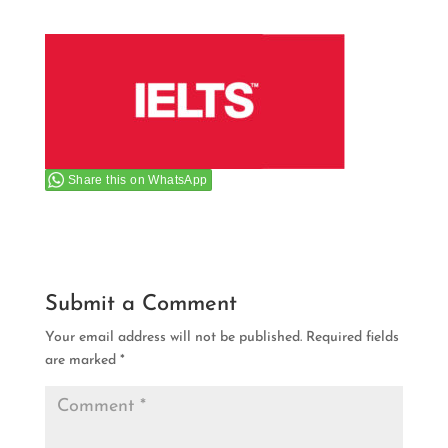
Share this on WhatsApp
Submit a Comment
Your email address will not be published.
Required fields
are marked
*