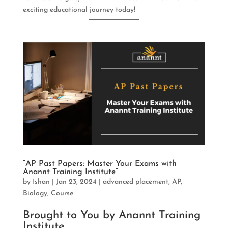
exciting educational journey today!
“AP Past Papers: Master Your Exams with
Anannt Training Institute”
by
Ishan
|
Jan 23, 2024
|
advanced placement
,
AP
,
Biology
,
Course
Brought to You by Anannt Training
Institute