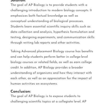
Solution:
The goal of AP Biology is to provide students with a
challenging introduction to modern biology concepts. It
emphasizes both factual knowledge as well as
conceptual understanding of biological processes.
Students learn essential scientific inquiry skills such as
data collection and analysis, hypothesis formulation and
testing, designing experiments, and communication skills
through writing lab reports and other activities.
Taking Advanced placement Biology course has benefits
and can help students perform better in college-level
biology courses or related fields, as well as earn college
credit. In addition, AP Biology provides a broader
understanding of organisms and how they interact with
each other, as well as an appreciation for the impact of
human activities on ecosystems.
Conclusion:
The goal of AP Biology is to expose students to
challenging scientific topics at a collegiate level. AP