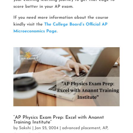
score better in your AP exam.
If you need more information about the course
kindly visit the
The College Board’s Official AP
Microeconomics Page
.
“AP Physics Exam Prep: Excel with Anannt
Training Institute”
by
Sakshi
|
Jan 25, 2024
|
advanced placement
,
AP
,