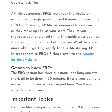
Course
,
Test
,
Tips
AP Microeconomics FRQs tests your knowledge of
economics through questions and free-response sections
(FRQs). Mastering AP Microeconomics FRQs is crucial
as they make up 33% of your score. They let you
showcase your analytical skills. This guide gives you tips
to do well in the FRQ part of the exam.
Want to know
more about getting ready for the Mastering AP
Microeconomics FRQs ? Head over to the
Anannt
Institute website
.
Getting to Know FRQs
The FRQ section has three questions, one long and two
short, all to be done in 60 minutes. It tests your ability to
use economic theories to solve problems. You’ll need to
write detailed answers.
Important Topics
Focus on Mastering AP Microeconomics FRQs these key