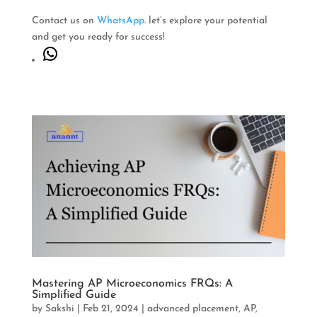
Contact us on
WhatsApp
. let’s explore your potential
and get you ready for success!
WhatsApp
Mastering AP Microeconomics FRQs: A
Simplified Guide
by
Sakshi
|
Feb 21, 2024
|
advanced placement
,
AP
,