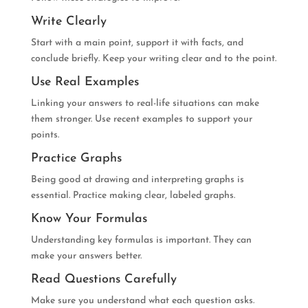
Write Clearly
Start with a main point, support it with facts, and
conclude briefly. Keep your writing clear and to the point.
Use Real Examples
Linking your answers to real-life situations can make
them stronger. Use recent examples to support your
points.
Practice Graphs
Being good at drawing and interpreting graphs is
essential. Practice making clear, labeled graphs.
Know Your Formulas
Understanding key formulas is important. They can
make your answers better.
Read Questions Carefully
Make sure you understand what each question asks.