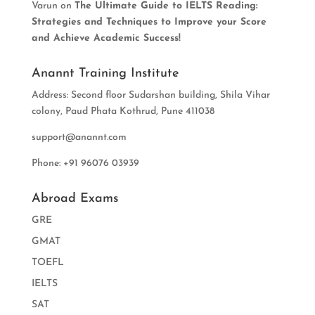
Varun
on
The Ultimate Guide to IELTS Reading:
Strategies and Techniques to Improve your Score
and Achieve Academic Success!
Anannt Training Institute
Address: Second floor Sudarshan building, Shila Vihar
colony, Paud Phata Kothrud, Pune 411038
support@anannt.com
Phone: +91 96076 03939
Abroad Exams
GRE
GMAT
TOEFL
IELTS
SAT