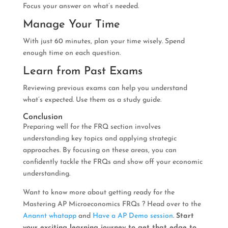
Focus your answer on what’s needed.
Manage Your Time
With just 60 minutes, plan your time wisely. Spend
enough time on each question.
Learn from Past Exams
Reviewing previous exams can help you understand
what’s expected. Use them as a study guide.
Conclusion
Preparing well for the FRQ section involves
understanding key topics and applying strategic
approaches. By focusing on these areas, you can
confidently tackle the FRQs and show off your economic
understanding.
Want to know more about getting ready for the
Mastering AP Microeconomics FRQs ? Head over to the
Anannt whatapp
and
Have a AP Demo session
.
Start
your exciting learning journey to get that edge to