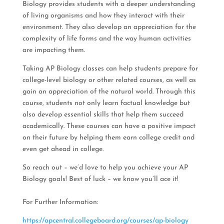
Biology provides students with a deeper understanding
of living organisms and how they interact with their
environment. They also develop an appreciation for the
complexity of life forms and the way human activities
are impacting them.
Taking AP Biology classes can help students prepare for
college-level biology or other related courses, as well as
gain an appreciation of the natural world. Through this
course, students not only learn factual knowledge but
also develop essential skills that help them succeed
academically. These courses can have a positive impact
on their future by helping them earn college credit and
even get ahead in college.
So reach out – we’d love to help you achieve your AP
Biology goals! Best of luck – we know you’ll ace it!
For Further Information:
https://apcentral.collegeboard.org/courses/ap-biology