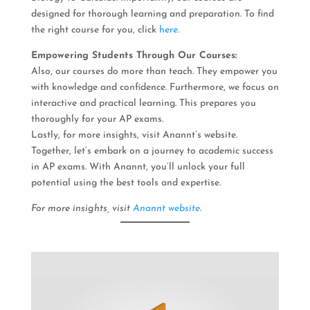
designed for thorough learning and preparation. To find
the right course for you, click
here
.
Empowering Students Through Our Courses:
Also, our courses do more than teach. They empower you
with knowledge and confidence. Furthermore, we focus on
interactive and practical learning. This prepares you
thoroughly for your AP exams.
Lastly, for more insights, visit Anannt’s website.
Together, let’s embark on a journey to academic success
in AP exams. With Anannt, you’ll unlock your full
potential using the best tools and expertise.
For more insights, visit
Anannt website
.