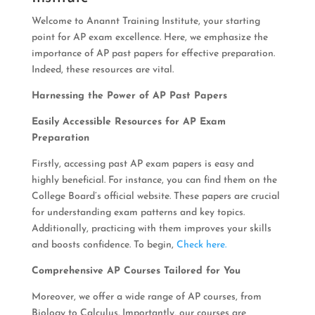
Welcome to Anannt Training Institute, your starting
point for AP exam excellence. Here, we emphasize the
importance of AP past papers for effective preparation.
Indeed, these resources are vital.
Harnessing the Power of AP Past Papers
Easily Accessible Resources for AP Exam
Preparation
Firstly, accessing past AP exam papers is easy and
highly beneficial. For instance, you can find them on the
College Board’s official website. These papers are crucial
for understanding exam patterns and key topics.
Additionally, practicing with them improves your skills
and boosts confidence. To begin,
Check here.
Comprehensive AP Courses Tailored for You
Moreover, we offer a wide range of AP courses, from
Biology to Calculus. Importantly, our courses are