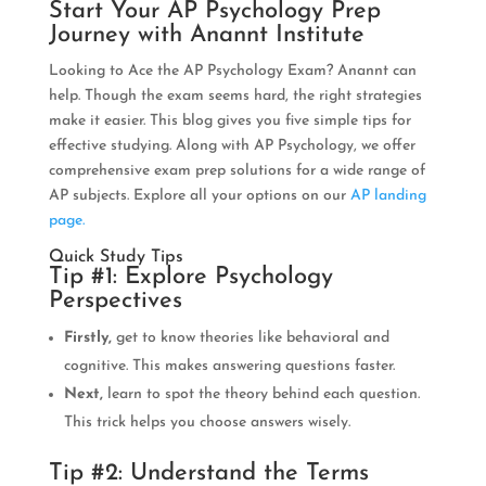
Start Your AP Psychology Prep
Journey with Anannt Institute
Looking to Ace the AP Psychology Exam? Anannt can
help. Though the exam seems hard, the right strategies
make it easier. This blog gives you five simple tips for
effective studying. Along with AP Psychology, we offer
comprehensive exam prep solutions for a wide range of
AP subjects. Explore all your options on our
AP landing
page.
Quick Study Tips
Tip #1: Explore Psychology
Perspectives
Firstly,
get to know theories like behavioral and
cognitive. This makes answering questions faster.
Next,
learn to spot the theory behind each question.
This trick helps you choose answers wisely.
Tip #2: Understand the Terms