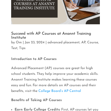
Succeed with AP Courses at Anannt Training
Institute
by
Om
|
Jan 23, 2024
|
advanced placement
,
AP
,
Course
,
Test
,
Tips
Introduction to AP Courses
Advanced Placement (AP) courses are great for high
school students. They help improve your academic skills.
Anannt Training Institute makes learning these courses
easy and fun. For more details on AP courses and their
benefits, visit the
College Board’s AP Central
Benefits of Taking AP Courses
Earn Early College Credits
: First, AP courses let you