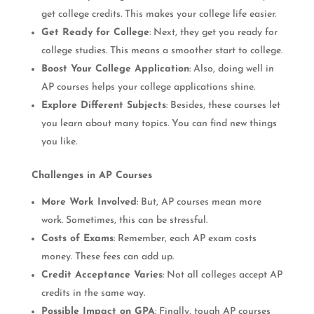
get college credits. This makes your college life easier.
Get Ready for College
: Next, they get you ready for
college studies. This means a smoother start to college.
Boost Your College Application
: Also, doing well in
AP courses helps your college applications shine.
Explore Different Subjects
: Besides, these courses let
you learn about many topics. You can find new things
you like.
Challenges in AP Courses
More Work Involved
: But, AP courses mean more
work. Sometimes, this can be stressful.
Costs of Exams
: Remember, each AP exam costs
money. These fees can add up.
Credit Acceptance Varies
: Not all colleges accept AP
credits in the same way.
Possible Impact on GPA
: Finally, tough AP courses