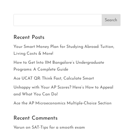
Recent Posts
Your Smart Money Plan for Studying Abroad: Tuition,
Living Costs & More!
How to Get Into IIM Bangalore’s Undergraduate
Programs: A Complete Guide
Ace UCAT QR: Think Fast, Calculate Smart
Unhappy with Your AP Scores? Here’s How to Appeal
and What You Can Do!
Ace the AP Microeconomics Multiple-Choice Section
Recent Comments
Varun
on
SAT-Tips for a smooth exam