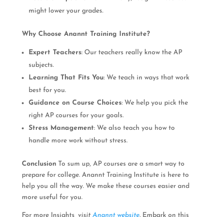
might lower your grades.
Why Choose Anannt Training Institute?
Expert Teachers
: Our teachers really know the AP
subjects.
Learning That Fits You
: We teach in ways that work
best for you.
Guidance on Course Choices
: We help you pick the
right AP courses for your goals.
Stress Management
: We also teach you how to
handle more work without stress.
Conclusion
To sum up, AP courses are a smart way to
prepare for college. Anannt Training Institute is here to
help you all the way. We make these courses easier and
more useful for you.
For more Insights
, visit
Anannt website
.
Embark on this