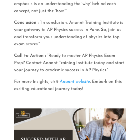
emphasis is on understanding the ‘why’ behind each
concept, not just the ‘how’.”
Conclusion :
“In conclusion, Anannt Training Institute is
your gateway to AP Physics success in Pune.
So,
join us
and transform your understanding of physics into top
exam scores.”
Call to Action :
“Ready to master AP Physics Exam
Prep? Contact Anannt Training Institute today and start
your journey to academic success in AP Physics.”
For more Insights
, visit
Anannt website
.
Embark on this
exciting educational journey today!