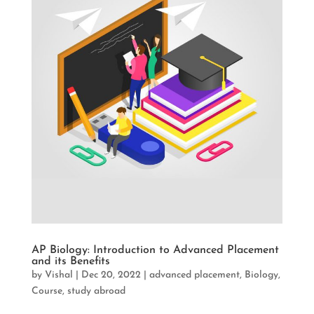
AP Biology: Introduction to Advanced Placement
and its Benefits
by
Vishal
|
Dec 20, 2022
|
advanced placement
,
Biology
,
Course
,
study abroad