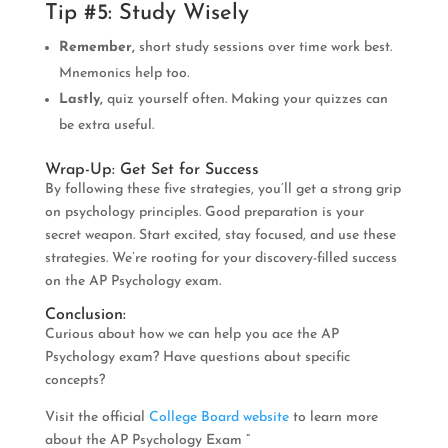
Tip #5: Study Wisely
Remember,
short study sessions over time work best.
Mnemonics help too.
Lastly,
quiz yourself often. Making your quizzes can
be extra useful.
Wrap-Up: Get Set for Success
By following these five strategies, you’ll get a strong grip
on psychology principles. Good preparation is your
secret weapon. Start excited, stay focused, and use these
strategies. We’re rooting for your discovery-filled success
on the AP Psychology exam.
Conclusion:
Curious about how we can help you ace the AP
Psychology exam? Have questions about specific
concepts?
Visit the official
College Board website
to learn more
about the AP Psychology Exam ”