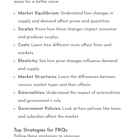
areas for a better score:
Market Equilibrium:
Understand how changes in
supply and demand affect prices and quantities.
Surplus:
Know how these changes impact consumer
and producer surplus.
Costs:
Learn how different costs affect firms and
markets.
Elasticity:
See how price changes influence demand
and supply.
Market Structures:
Learn the differences between
various market types and their effects.
Externalities:
Understand the impact of externalities
and government’s role.
Government Policies:
Look at how policies like taxes
and subsidies affect the market.
Top Strategies for FRQs
Follow these strategies to improve: