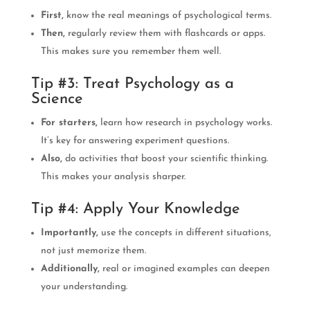
First,
know the real meanings of psychological terms.
Then,
regularly review them with flashcards or apps.
This makes sure you remember them well.
Tip #3: Treat Psychology as a
Science
For starters,
learn how research in psychology works.
It’s key for answering experiment questions.
Also,
do activities that boost your scientific thinking.
This makes your analysis sharper.
Tip #4: Apply Your Knowledge
Importantly,
use the concepts in different situations,
not just memorize them.
Additionally,
real or imagined examples can deepen
your understanding.