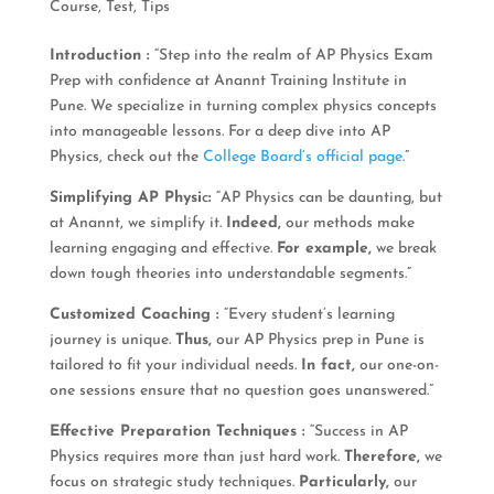
Course
,
Test
,
Tips
Introduction :
“Step into the realm of AP Physics Exam
Prep with confidence at Anannt Training Institute in
Pune. We specialize in turning complex physics concepts
into manageable lessons. For a deep dive into AP
Physics, check out the
College Board’s official page
.”
Simplifying AP Physi
c
:
“AP Physics can be daunting, but
at Anannt, we simplify it.
Indeed,
our methods make
learning engaging and effective.
For example,
we break
down tough theories into understandable segments.”
Customized Coaching :
“Every student’s learning
journey is unique.
Thus,
our AP Physics prep in Pune is
tailored to fit your individual needs.
In fact,
our one-on-
one sessions ensure that no question goes unanswered.”
Effective Preparation Techniques :
“Success in AP
Physics requires more than just hard work.
Therefore,
we
focus on strategic study techniques.
Particularly,
our