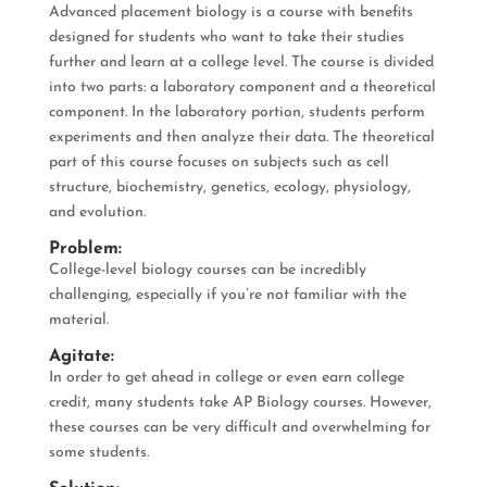
Advanced placement biology is a course with benefits
designed for students who want to take their studies
further and learn at a college level. The course is divided
into two parts: a laboratory component and a theoretical
component. In the laboratory portion, students perform
experiments and then analyze their data. The theoretical
part of this course focuses on subjects such as cell
structure, biochemistry, genetics, ecology, physiology,
and evolution.
Problem:
College-level biology courses can be incredibly
challenging, especially if you’re not familiar with the
material.
Agitate:
In order to get ahead in college or even earn college
credit, many students take AP Biology courses. However,
these courses can be very difficult and overwhelming for
some students.