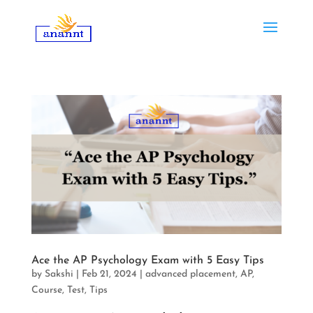
Ace the AP Psychology Exam with 5 Easy Tips
by
Sakshi
|
Feb 21, 2024
|
advanced placement
,
AP
,
Course
,
Test
,
Tips