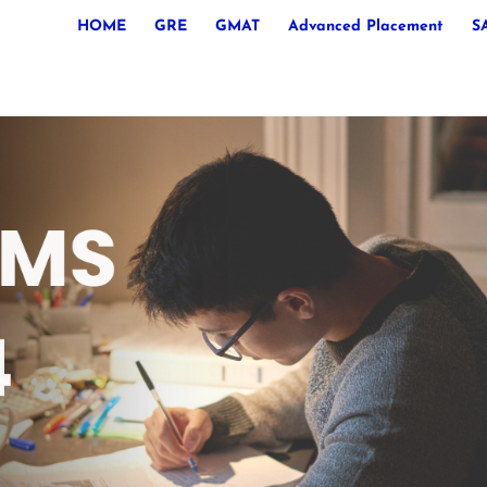
HOME
GRE
GMAT
Advanced Placement
S