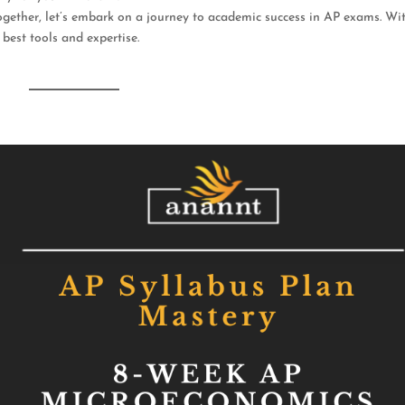
 Together, let’s embark on a journey to academic success in AP exams. Wi
 best tools and expertise.