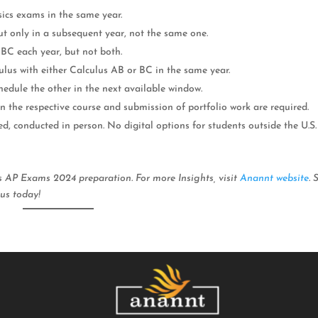
sics exams in the same year.
ut only in a subsequent year, not the same one.
BC each year, but not both.
ulus with either Calculus AB or BC in the same year.
chedule the other in the next available window.
in the respective course and submission of portfolio work are required.
d, conducted in person. No digital options for students outside the U.S.
ss AP Exams 2024 preparation. For more Insights, visit
Anannt website
. 
us today!