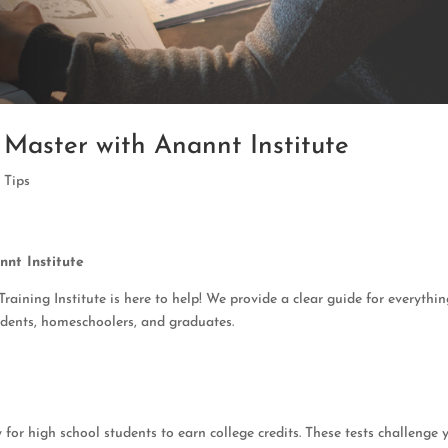
Master with Anannt Institute
,
Tips
nt Institute
ining Institute is here to help! We provide a clear guide for everythi
tudents, homeschoolers, and graduates.
for high school students to earn college credits. These tests challenge 