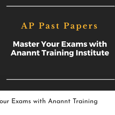
Your Exams with Anannt Training