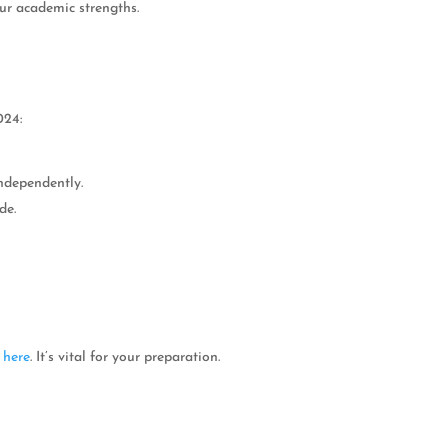
our academic strengths.
024:
ndependently.
de.
e
here
. It’s vital for your preparation.