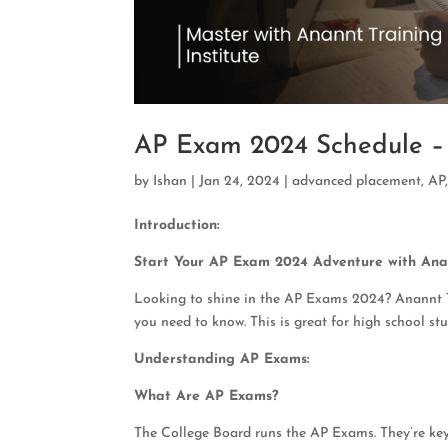
AP Exam 2024 Schedule – 
by
Ishan
|
Jan 24, 2024
|
advanced placement
,
AP
Introduction:
Start Your AP Exam 2024 Adventure with Anan
Looking to shine in the AP Exams 2024? Anannt Tra
you need to know. This is great for high school s
Understanding AP Exams:
What Are AP Exams?
The College Board runs the AP Exams. They’re key 