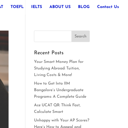
AT
TOEFL
IELTS
ABOUT US
BLOG
Contact Us
Recent Posts
Your Smart Money Plan for
Studying Abroad: Tuition,
Living Costs & More!
How to Get Into IIM
Bangalore’s Undergraduate
Programs: A Complete Guide
Ace UCAT QR: Think Fast,
Calculate Smart
Unhappy with Your AP Scores?
Here’s How to Appeal and