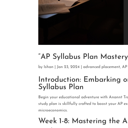
“AP Syllabus Plan Master
by
Ishan
|
Jan 23, 2024
|
advanced placement
,
AP
Introduction: Embarking 
Syllabus Plan
Begin your educational adventure with Anannt Tra
study plan is skillfully crafted to boost your AP e
microeconomics.
Week 1-8: Mastering the 