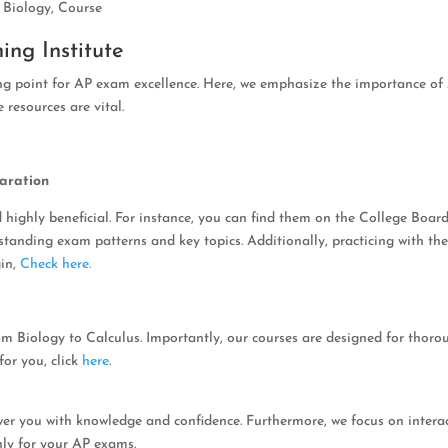
,
Biology
,
Course
ing Institute
ing point for AP exam excellence. Here, we emphasize the importance of
 resources are vital.
aration
 highly beneficial. For instance, you can find them on the College Board
erstanding exam patterns and key topics. Additionally, practicing with t
gin,
Check here.
om Biology to Calculus. Importantly, our courses are designed for thoro
for you, click
here
.
er you with knowledge and confidence. Furthermore, we focus on intera
hly for your AP exams.