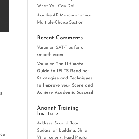
What You Can Do!
Ace the AP Microeconomics
Multiple-Choice Section
Recent Comments
Varun
on
SAT-Tips for a
smooth exam
Varun
on
The Ultimate
Guide to IELTS Reading:
Strategies and Techniques
to Improve your Score and
Achieve Academic Success!
ng
Anannt Training
Institute
Address: Second floor
Sudarshan building, Shila
your
Vihar colony, Paud Phata