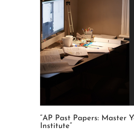
“AP Past Papers: Master 
Institute”