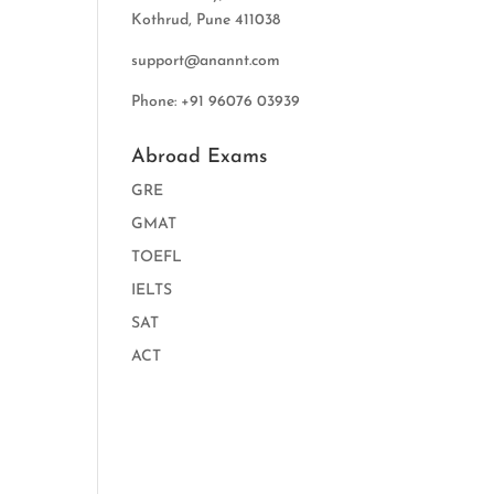
Kothrud, Pune 411038
support@anannt.com
Phone: +91 96076 03939
Abroad Exams
GRE
GMAT
TOEFL
IELTS
SAT
ACT