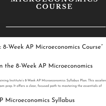
y: 8-Week AP Microeconomics Course”
on the 8-Week AP Microeconomics
ining Institute’s 8-Week AP Microeconomics Syllabus Plan. This acceler
xam prep. It offers a clear, focused path to mastering the essentials of
AP Microeconomics Syllabus