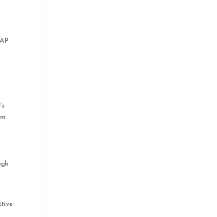
 AP
’s
hem
ugh
ctive