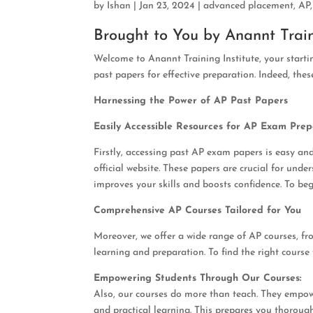
by
Ishan
|
Jan 23, 2024
|
advanced placement
,
AP
Brought to You by Anannt Train
Welcome to Anannt Training Institute, your start
past papers for effective preparation. Indeed, these
Harnessing the Power of AP Past Papers
Easily Accessible Resources for AP Exam Prep
Firstly, accessing past AP exam papers is easy and
official website. These papers are crucial for und
improves your skills and boosts confidence. To be
Comprehensive AP Courses Tailored for You
Moreover, we offer a wide range of AP courses, fr
learning and preparation. To find the right course 
Empowering Students Through Our Courses:
Also, our courses do more than teach. They empow
and practical learning. This prepares you thoroug