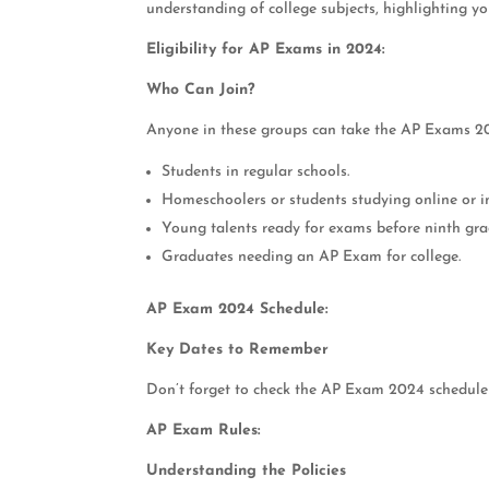
understanding of college subjects, highlighting y
Eligibility for AP Exams in 2024:
Who Can Join?
Anyone in these groups can take the AP Exams 2
Students in regular schools.
Homeschoolers or students studying online or i
Young talents ready for exams before ninth gra
Graduates needing an AP Exam for college.
AP Exam 2024 Schedule:
Key Dates to Remember
Don’t forget to check the AP Exam 2024 schedul
AP Exam Rules:
Understanding the Policies