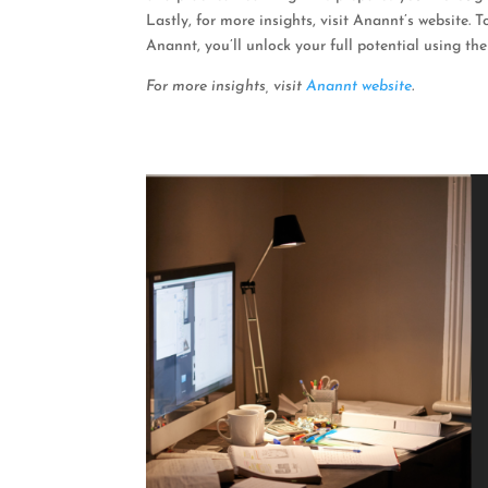
Lastly, for more insights, visit Anannt’s website.
Anannt, you’ll unlock your full potential using the
For more insights, visit
Anannt website
.