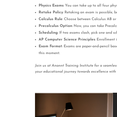
Physics Exams
: You can take up to all four phy
Retake Policy
: Retaking an exam is possible, b
Calculus Rule
: Choose between Calculus AB or 
Precalculus Option
: Now, you can take Precalc
Scheduling
: If two exams clash, pick one and s
AP Computer Science Principles
: Enrollment 
Exam Format
: Exams are paper-and-pencil base
this moment.
Join us at Anannt Training Institute for a seamle
your educational journey towards excellence with 