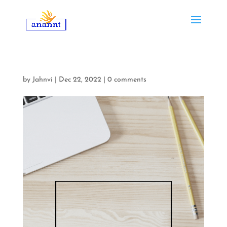
by
Jahnvi
|
Dec 22, 2022
|
0 comments