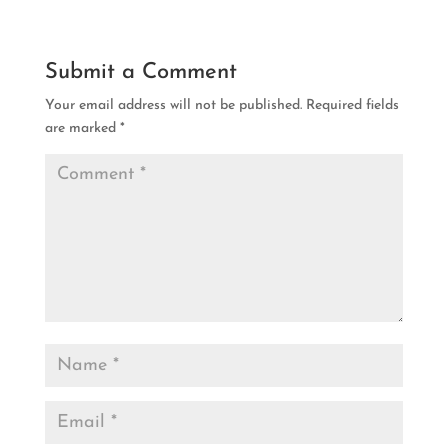
Submit a Comment
Your email address will not be published.
Required fields
are marked
*