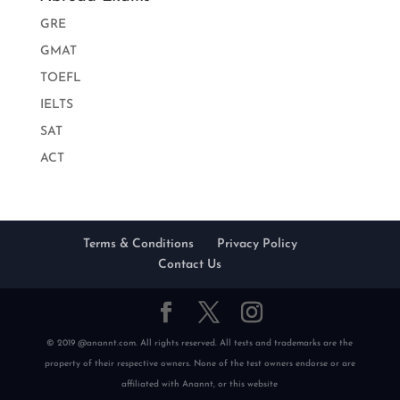
GRE
GMAT
TOEFL
IELTS
SAT
ACT
Terms & Conditions
Privacy Policy
Contact Us
© 2019 @anannt.com. All rights reserved. All tests and trademarks are the
property of their respective owners. None of the test owners endorse or are
affiliated with Anannt, or this website