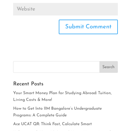
Recent Posts
Your Smart Money Plan for Studying Abroad: Tuition,
Living Costs & More!
How to Get Into IIM Bangalore’s Undergraduate
Programs: A Complete Guide
Ace UCAT QR: Think Fast, Calculate Smart