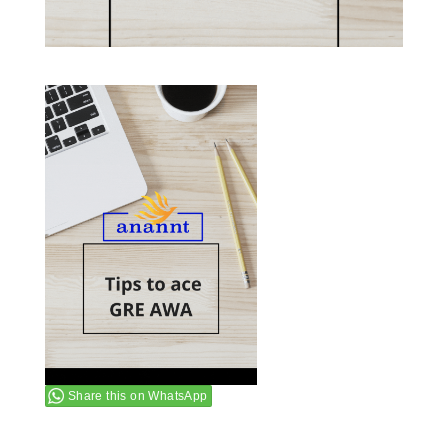
Share this on WhatsApp