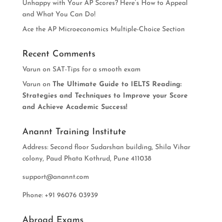
Unhappy with Your AP Scores? Here’s How to Appeal
and What You Can Do!
Ace the AP Microeconomics Multiple-Choice Section
Recent Comments
Varun
on
SAT-Tips for a smooth exam
Varun
on
The Ultimate Guide to IELTS Reading:
Strategies and Techniques to Improve your Score
and Achieve Academic Success!
Anannt Training Institute
Address: Second floor Sudarshan building, Shila Vihar
colony, Paud Phata Kothrud, Pune 411038
support@anannt.com
Phone: +91 96076 03939
Abroad Exams