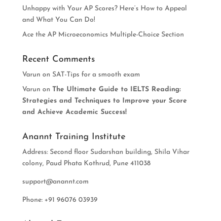
Unhappy with Your AP Scores? Here’s How to Appeal
and What You Can Do!
Ace the AP Microeconomics Multiple-Choice Section
Recent Comments
Varun
on
SAT-Tips for a smooth exam
Varun
on
The Ultimate Guide to IELTS Reading:
Strategies and Techniques to Improve your Score
and Achieve Academic Success!
Anannt Training Institute
Address: Second floor Sudarshan building, Shila Vihar
colony, Paud Phata Kothrud, Pune 411038
support@anannt.com
Phone: +91 96076 03939