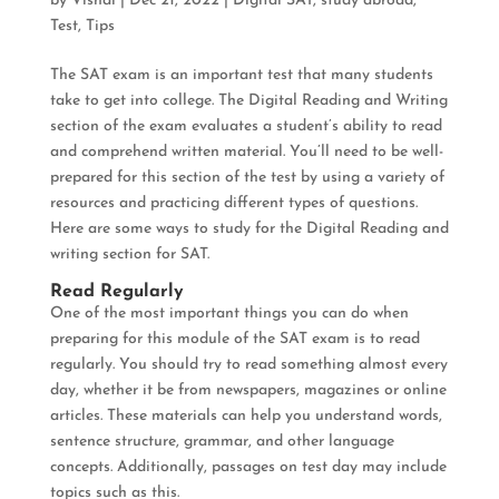
by
Vishal
|
Dec 21, 2022
|
Digital SAT
,
study abroad
,
Test
,
Tips
The SAT exam is an important test that many students
take to get into college. The Digital Reading and Writing
section of the exam evaluates a student’s ability to read
and comprehend written material. You’ll need to be well-
prepared for this section of the test by using a variety of
resources and practicing different types of questions.
Here are some ways to study for the Digital Reading and
writing section for SAT.
Read Regularly
One of the most important things you can do when
preparing for this module of the SAT exam is to read
regularly. You should try to read something almost every
day, whether it be from newspapers, magazines or online
articles. These materials can help you understand words,
sentence structure, grammar, and other language
concepts. Additionally, passages on test day may include
topics such as this.