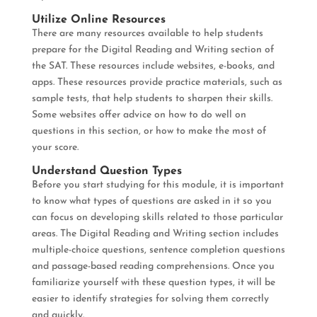
Utilize Online Resources
There are many resources available to help students
prepare for the Digital Reading and Writing section of
the SAT. These resources include websites, e-books, and
apps. These resources provide practice materials, such as
sample tests, that help students to sharpen their skills.
Some websites offer advice on how to do well on
questions in this section, or how to make the most of
your score.
Understand Question Types
Before you start studying for this module, it is important
to know what types of questions are asked in it so you
can focus on developing skills related to those particular
areas. The Digital Reading and Writing section includes
multiple-choice questions, sentence completion questions
and passage-based reading comprehensions. Once you
familiarize yourself with these question types, it will be
easier to identify strategies for solving them correctly
and quickly.