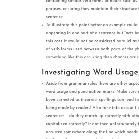
containing similar verb forms or nouns such as 
phrases, ensuring they maintain their structure
sentence.
To illustrate this point better an example could
appearing in one part of a sentence but “acts b
this case it would not be considered parallel as 
of verb forms used between both parts of the ph
something like this occurring then chances are i
Investigating Word Usage
Aside from grammar rules there are other aspec
word usage and punctuation marks. Make sure a
been corrected as incorrect spellings can lead t
being made by readers! Also take into account 
sentences – do they match up correctly with oth
capitalized correctly? If not then unfortunately
occurred somewhere along the line which needs 