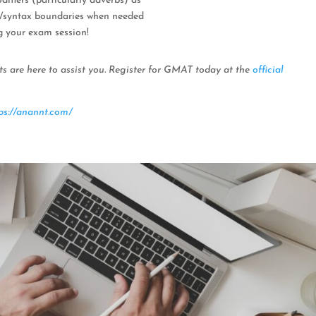
fiers (particularly adverbs) as
r/syntax boundaries when needed
g your exam session!
ts are here to assist you. Register for GMAT today at the
official
ps://anannt.com/