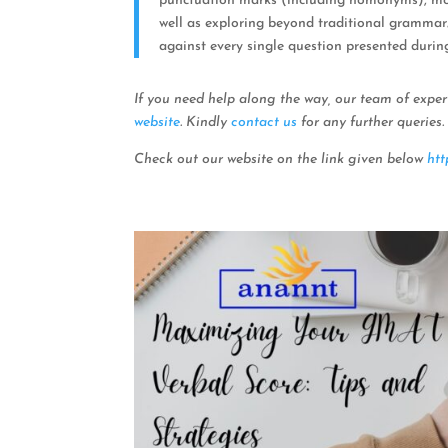
punctuation marks (including homonyms), modi
well as exploring beyond traditional gramma
against every single question presented durin
If you need help along the way, our team of exper
website
. Kindly
contact us
for any further queries.
Check out our website on the link given below
htt