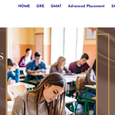
HOME
GRE
GMAT
Advanced Placement
S