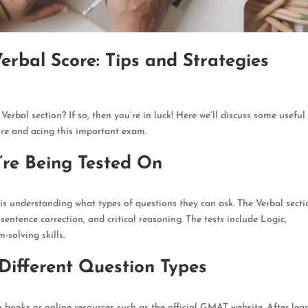
bal Score: Tips and Strategies
Verbal section? If so, then you’re in luck!
Here we’ll discuss some useful 
re and acing this important exam
.
re Being Tested On
 is understanding what types of questions they can ask
. The Verbal sect
entence correction, and critical reasoning. The tests include Logic,
solving skills.
 Different Question Types
m books or online resources such as the official GMAT website
. After lea