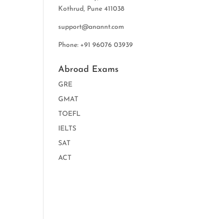
Kothrud, Pune 411038
support@anannt.com
Phone: +91 96076 03939
Abroad Exams
GRE
GMAT
TOEFL
IELTS
SAT
ACT