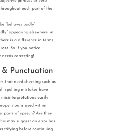
adjective phrases or verb
 throughout each part of the
 be “behaves badly”
adly” appearing elsewhere; in
there is a difference in terms
rase. So if you notice
t needs correcting!
 & Punctuation
ts that need checking such as
ll spelling mistakes have
o misinterpretations easily
proper nouns used within
er parts of speech? Are they
 this may suggest an error has
rectifying before continuing