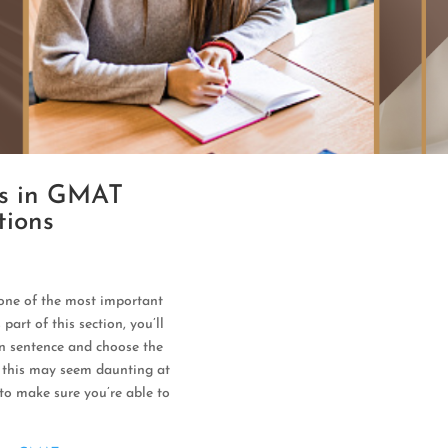
rs in GMAT
tions
one of the most important
part of this section, you’ll
ven sentence and choose the
e this may seem daunting at
 to make sure you’re able to