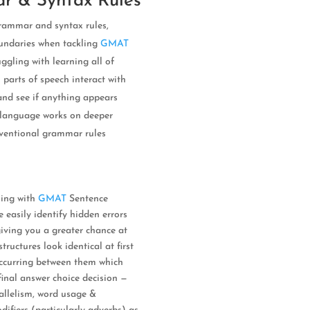
r & Syntax Rules
grammar and syntax rules,
oundaries when tackling
GMAT
uggling with learning all of
 parts of speech interact with
 and see if anything appears
w language works on deeper
onventional grammar rules
ling with
GMAT
Sentence
e easily identify hidden errors
iving you a greater chance at
ructures look identical at first
 occurring between them which
inal answer choice decision —
rallelism, word usage &