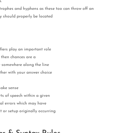
s.
trophes and hyphens as these too can throw off an
ey should properly be located
fiers play an important role
 then chances are a
e somewhere along the line
ther with your answer choice
make sense
ts of speech within a given
tial errors which may have
 or setup originally occurring