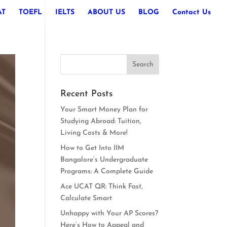
AT
TOEFL
IELTS
ABOUT US
BLOG
Contact Us
Recent Posts
Your Smart Money Plan for
Studying Abroad: Tuition,
Living Costs & More!
How to Get Into IIM
Bangalore’s Undergraduate
Programs: A Complete Guide
Ace UCAT QR: Think Fast,
Calculate Smart
Unhappy with Your AP Scores?
Here’s How to Appeal and