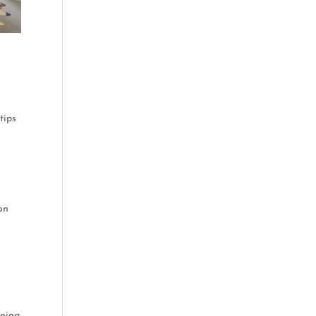
tips
ion
rning