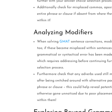
further with your answer choice selection proces
Additionally check for misplaced commas, apos
entire phrase or clause if absent from where th
within it!
Analyzing Modifiers
When solving
GMAT
sentence corrections, modi
too; if these become misplaced within sentences
grammatical or syntactical error has been mad
which requires addressing before continuing fur
selection process.
Furthermore check that any adverbs used still 
after being switched around with alternative par
phrase or clause – this could help reveal poten
otherwise gone unnoticed due to poor placement
within them!