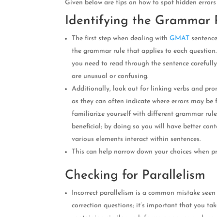
Given below are tips on how to spot hidden errors
Identifying the Grammar 
The first step when dealing with
GMAT
sentence
the grammar rule that applies to each question. I
you need to read through the sentence carefully
are unusual or confusing.
Additionally, look out for linking verbs and pr
as they can often indicate where errors may be
familiarize yourself with different grammar rul
beneficial; by doing so you will have better co
various elements interact within sentences.
This can help narrow down your choices when pr
Checking for Parallelism
Incorrect parallelism is a common mistake see
correction questions; it’s important that you ta