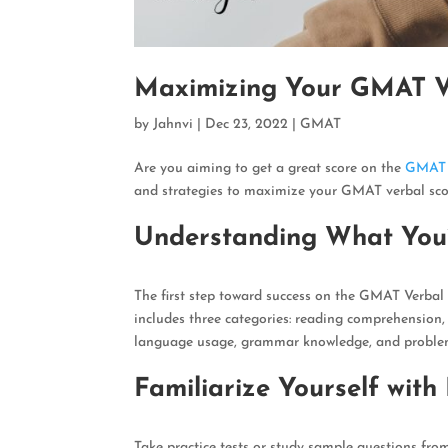
Maximizing Your GMAT Ver
by
Jahnvi
|
Dec 23, 2022
|
GMAT
Are you aiming to get a great score on the
GMAT
and strategies to maximize your GMAT verbal sco
Understanding What You’
The first step toward success on the GMAT Verbal
includes three categories: reading comprehension, s
language usage, grammar knowledge, and problem-
Familiarize Yourself with
Take practice tests or study sample questions fro