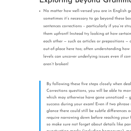
Exploring Beyond Gramma
No matter how well-versed you are in English 
sometimes it’s necessary to go beyond these b
sentences corrections – particularly if you’re str
them upfront! Instead try looking at how certain
each other — such as articles or prepositions —
out-of-place here too; often understanding ho
levels can uncover underlying issues even if c
aren’t broken!
By following these five steps closely when dea
Corrections questions, you will be able to mor
which may otherwise have gone unnoticed — g
success during your exam! Even if two phrase st
glance there could still be subtle differences
require narrowing down before reaching your f
so make sure not forget about details like pa