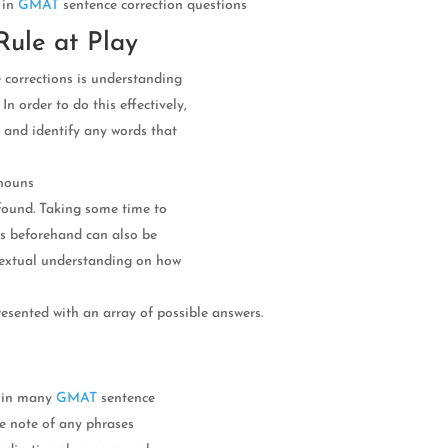
 in
GMAT
sentence correction questions
Rule at Play
 corrections is understanding
n order to do this effectively,
 and identify any words that
onouns
 found. Taking some time to
es beforehand can also be
ntextual understanding on how
esented with an array of possible answers.
n in many
GMAT
sentence
ke note of any phrases