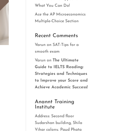
What You Can Do!
Ace the AP Microeconomics
Multiple-Choice Section
Recent Comments
Varun
on
SAT-Tips for a
smooth exam
Varun
on
The Ultimate
Guide to IELTS Reading:
Strategies and Techniques
to Improve your Score and
Achieve Academic Success!
Anannt Training
Institute
Address: Second floor
Sudarshan building, Shila
Vihar colony, Paud Phata