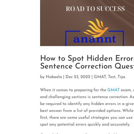
How to Spot Hidden Erro
Sentence Correction Ques
by
Nabeela
|
Dec 23, 2022
|
GMAT
,
Test
,
Tips
When it comes to preparing for the
GMAT
exam, 
and challenging sections is sentence correction. As 
be required to identify any hidden errors in a gi
best answer from a list of provided options. Whil
first, there are some useful strategies you can use
spot any potential errors quickly and accurately.