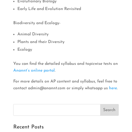
Evolutionary Biology
Early Life and Evolution Revisited
Biodiversity and Ecology-
Animal Diversity
Plants and their Diversity
Ecology
You can find the detailed syllabus and topicwise tests on
Anannt’s online portal
.
For more details on AP content and syllabus, feel free to
contact
admin@anannt.com
or simply whatsapp us
here
.
Recent Posts