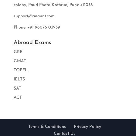
colony, Paud Phata Kothrud, Pune 411038
support@anannt.com
Phone: +91 96076 03939
Abroad Exams
GRE
GMAT
TOEFL
IELTS
SAT
ACT
Terms & Conditions
Privacy Policy
Contact Us