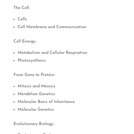
The Cell-
Cells
Cell Membrane and Communication
Cell Energy-
Metabolism and Cellular Respiration
Photosynthesis
From Gene to Protein-
Mitosis and Meiosis
Mendelian Genetics
Molecular Basis of Inheritance
Molecular Genetics
Evolutionary Biology-