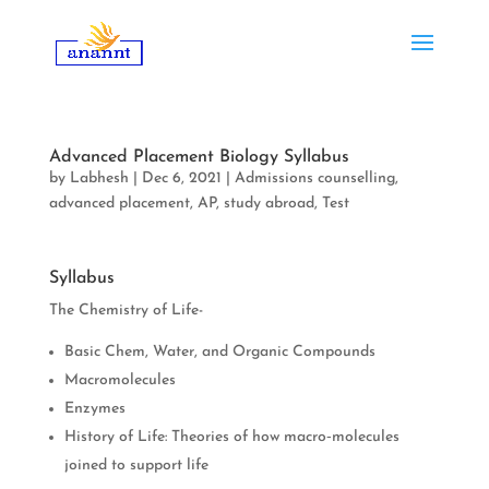
Advanced Placement Biology Syllabus
by
Labhesh
|
Dec 6, 2021
|
Admissions counselling
,
advanced placement
,
AP
,
study abroad
,
Test
Syllabus
The Chemistry of Life-
Basic Chem, Water, and Organic Compounds
Macromolecules
Enzymes
History of Life: Theories of how macro‐molecules
joined to support life