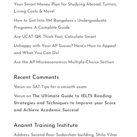
Your Smart Money Plan for Studying Abroad: Tuition,
Living Costs & More!
How to Get Into IIM Bangalore’s Undergraduate
Programs: A Complete Guide
Ace UCAT QR: Think Fast, Calculate Smart
Unhappy with Your AP Scores? Here’s How to Appeal
and What You Can Do!
Ace the AP Microeconomics Multiple-Choice Section
Recent Comments
Varun
on
SAT-Tips for a smooth exam
Varun
on
The Ultimate Guide to IELTS Reading:
Strategies and Techniques to Improve your Score
and Achieve Academic Success!
Anannt Training Institute
Address: Second floor Sudarshan building, Shila Vihar