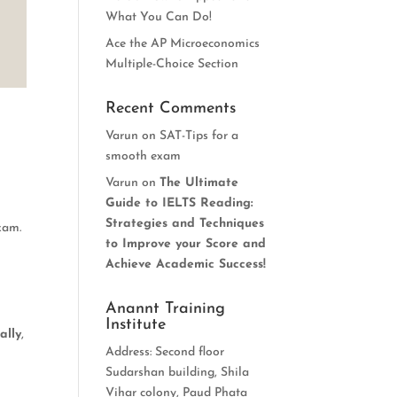
What You Can Do!
Ace the AP Microeconomics
Multiple-Choice Section
Recent Comments
Varun
on
SAT-Tips for a
smooth exam
Varun
on
The Ultimate
Guide to IELTS Reading:
Strategies and Techniques
xam.
to Improve your Score and
Achieve Academic Success!
Anannt Training
Institute
ally
,
Address: Second floor
Sudarshan building, Shila
Vihar colony, Paud Phata