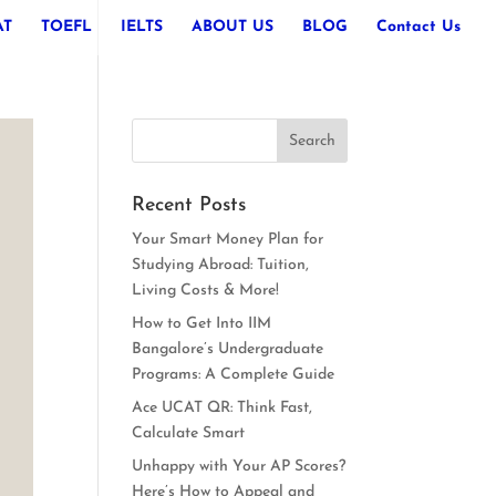
AT
TOEFL
IELTS
ABOUT US
BLOG
Contact Us
Recent Posts
Your Smart Money Plan for
Studying Abroad: Tuition,
Living Costs & More!
How to Get Into IIM
Bangalore’s Undergraduate
Programs: A Complete Guide
Ace UCAT QR: Think Fast,
Calculate Smart
Unhappy with Your AP Scores?
Here’s How to Appeal and