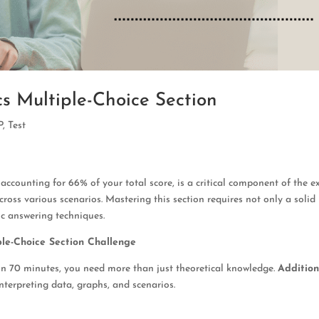
s Multiple-Choice Section
P
,
Test
counting for 66% of your total score, is a critical component of the e
across various scenarios. Mastering this section requires not only a solid
ic answering techniques.
le-Choice Section Challenge
hin 70 minutes, you need more than just theoretical knowledge.
Addition
 interpreting data, graphs, and scenarios.