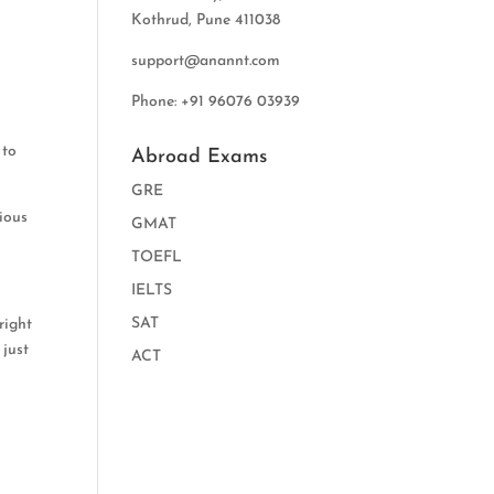
Kothrud, Pune 411038
support@anannt.com
Phone: +91 96076 03939
 to
Abroad Exams
GRE
vious
GMAT
TOEFL
IELTS
SAT
right
 just
ACT