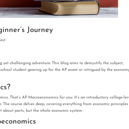
inner’s Journey
Test
 yet challenging adventure. This blog aims to demystify the subject,
h school student gearing up for the AP exam or intrigued by the economy
cs?
mics. That’s AP Macroeconomics for you. It’s an introductory college-lev
. The course delves deep, covering everything from economic principles
st about parts, but the whole economic system.
oeconomics