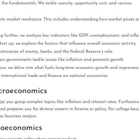
ith the fundamentals. We tackle scarcity, opportunity cost, and various
into market mechanics. This includes understanding how market prices a
ing further, we analyze key indicators like GDP, unemployment, and infla
Next up, we explore the factors that influence overall economic activity.
intricacies of money, banks, and the Federal Reserve’s role.
ow governments tackle issues like inflation and promote growth.
ore, we delve into what fuels long-term economic growth and improveme
of international trade and finance on national economies.
croeconomics
s you grasp complex topics like inflation and interest rates. Furthermor
nd prepares you for diverse careers in finance or policy. For college-bo
 or business majors.
roeconomics