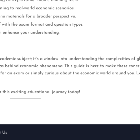
ing concepts rather than cramming facts.
ning to real-world economic scenarios.
ine materials for a broader perspective.
lf with the exam format and question types.
an enhance your understanding.
cademic subject; it’s a window into understanding the complexities of g
deas behind economic phenomena. This guide is here to make these conce
 for an exam or simply curious about the economic world around you. Le
this exciting educational journey today!
t Us