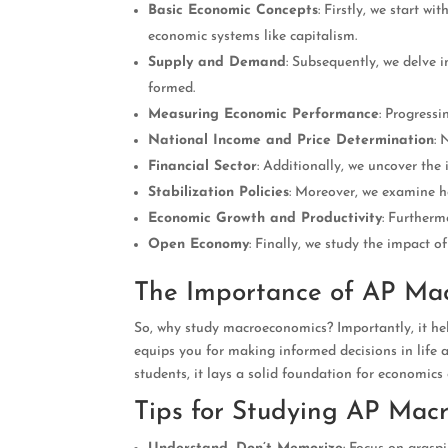
Basic Economic Concepts
: Firstly, we start w
economic systems like capitalism.
Supply and Demand
: Subsequently, we delve 
formed.
Measuring Economic Performance
: Progress
National Income and Price Determination
: 
Financial Sector
: Additionally, we uncover the 
Stabilization Policies
: Moreover, we examine h
Economic Growth and Productivity
: Furtherm
Open Economy
: Finally, we study the impact 
The Importance of AP Ma
So, why study macroeconomics? Importantly, it help
equips you for making informed decisions in life a
students, it lays a solid foundation for economics
Tips for Studying AP Mac