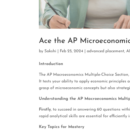
Ace the AP Microeconomic
by
Sakshi
|
Feb 25, 2024
|
advanced placement
,
A
Introduction
The AP Macroeconomics Multiple-Choice Section, ac
It tests your ability to apply economic principles 
grasp of microeconomic concepts but also strateg
Understanding the AP Macroeconomics Multip
Firstly
, to succeed in answering 60 questions wit
rapid analytical skills are essential for efficiently
Key Topics for Mastery