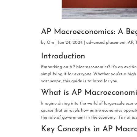
AP Macroeconomics: A Beg
by
Om
|
Jan 24, 2024
|
advanced placement
,
AP
,
Introduction
Embarking on AP Macroeconomics? It’s an exciting
simplifying it for everyone. Whether you’re a hig
vast scope, this guide is tailored for you.
What is AP Macroeconomi
Imagine diving into the world of large-scale econo
course that unravels how entire economies operate
the role of government in the economy. It’s not ju
Key Concepts in AP Macr