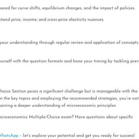
pared for curve shifts, equilibrium changes, and the impact of policies.
rstand price, income, and cross-price elasticity nuances.
 your understanding through regular review and application of concepts
yourself with the question formats and hone your timing by tackling pre
oice Section poses a significant challenge but is manageable with the 
on the key topics and employing the recommended strategies, you’re not
gaining a deeper understanding of microeconomic principles.
acroeconomics Multiple-Choice exam? Have questions about specific
WhatsApp
– let’s explore your potential and get you ready for success!