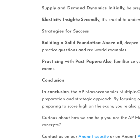
Supply and Demand Dynamics
:
Initially
, be pre
Elasticity Insights
:
Secondly
, it’s crucial to unde
Strategies for Success
Building a Solid Foundation
:
Above all
, deepen
practice questions and real-world examples.
Practicing with Past Papers
:
Also
, familiarize 
exams.
Conclusion
In conclusion
, the AP Macroeconomics Multiple-Ch
preparation and strategic approach. By focusing 
preparing to score high on the exam; you’re also 
Curious about how we can help you ace the AP M
concepts?
Contact us on our
Anannt website
or on Anannt