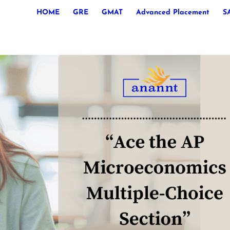
HOME
GRE
GMAT
Advanced Placement
S