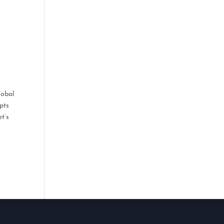
lobal
pts
t’s