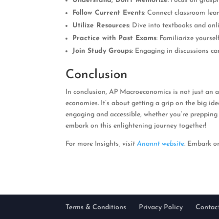
Understand, Don’t Memorize
: Focus on grasp
Follow Current Events
: Connect classroom lear
Utilize Resources
: Dive into textbooks and onl
Practice with Past Exams
: Familiarize yourse
Join Study Groups
: Engaging in discussions c
Conclusion
In conclusion, AP Macroeconomics is not just an a
economies. It’s about getting a grip on the big i
engaging and accessible, whether you’re prepping
embark on this enlightening journey together!
For more Insights
, visit
Anannt website
.
Embark on 
Terms & Conditions
Privacy Policy
Contac