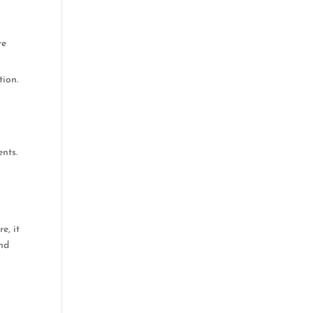
re
tion.
nts.
e, it
und