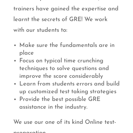
trainers have gained the expertise and
learnt the secrets of GRE! We work
with our students to:
Make sure the fundamentals are in
place
Focus on typical time crunching
techniques to solve questions and
improve the score considerably
Learn from students errors and build
up customized test taking strategies
Provide the best possible GRE
assistance in the industry.
We use our one of its kind Online test-
preparation