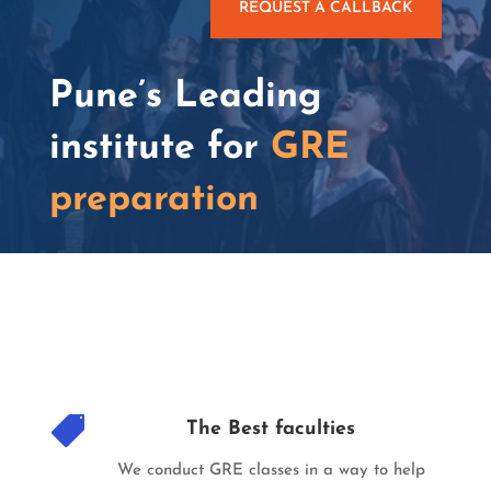
REQUEST A CALLBACK
Pune’s Leading
institute for
GRE
preparation

The Best faculties
We conduct GRE classes in a way to help