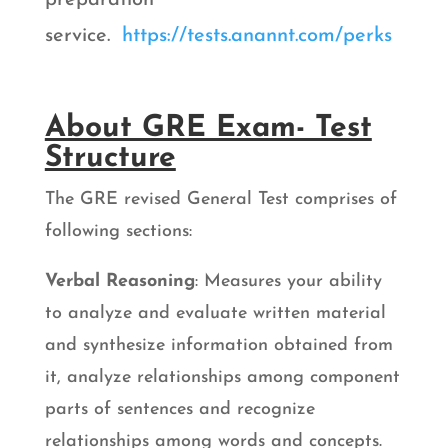
service.
https://tests.anannt.com/perks
About GRE Exam- Test
Structure
The GRE revised General Test comprises of
following sections:
Verbal Reasoning
: Measures your ability
to analyze and evaluate written material
and synthesize information obtained from
it, analyze relationships among component
parts of sentences and recognize
relationships among words and concepts.