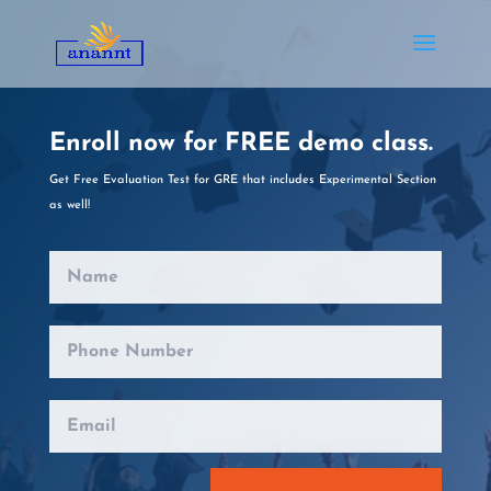
Enroll now for FREE demo class.
Get Free Evaluation Test for GRE
that
includes Experimental Section
as well!