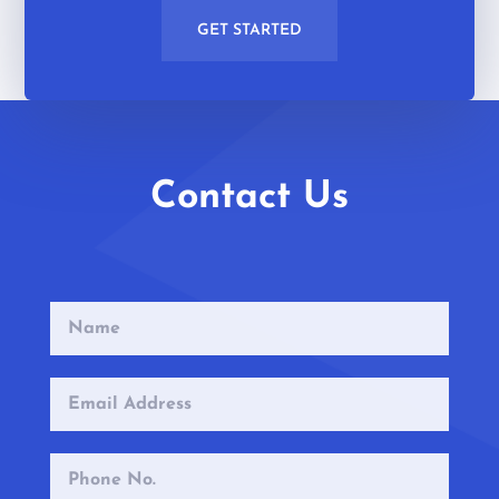
GET STARTED
Contact Us