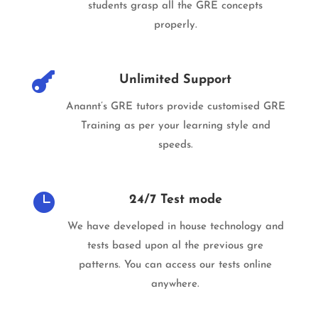
students grasp all the GRE concepts
properly.

Unlimited Support
Anannt’s GRE tutors provide customised GRE
Training as per your learning style and
speeds.

24/7 Test mode
We have developed in house technology and
tests based upon al the previous gre
patterns. You can access our tests online
anywhere.