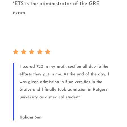
*ETS is the administrator of the GRE
exam.
I scored 720 in my math section all due to the
efforts they put in me. At the end of the day, I
was given admission in 5 universities in the
States and I finally took admission in Rutgers
university as a medical student.
Kahani Soni