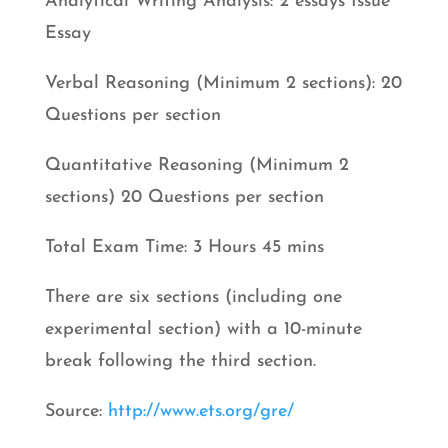
Analytical Writing Analysis: 2 essays Issue
Essay
Verbal Reasoning (Minimum 2 sections): 20
Questions per section
Quantitative Reasoning (Minimum 2
sections) 20 Questions per section
Total Exam Time: 3 Hours 45 mins
There are six sections (including one
experimental section) with a 10-minute
break following the third section.
Source:
http://www.ets.org/gre/