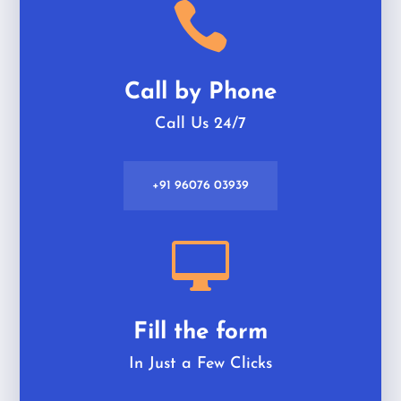

Call by Phone
Call Us 24/7
+91 96076 03939

Fill the form
In Just a Few Clicks