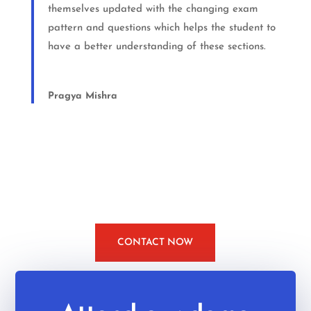
themselves updated with the changing exam
pattern and questions which helps the student to
have a better understanding of these sections.
Pragya Mishra
CONTACT NOW