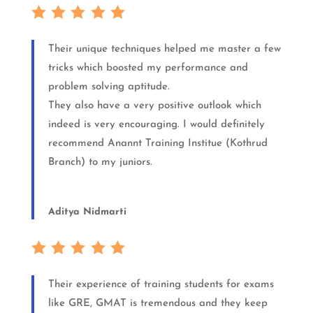
Their unique techniques helped me master a few
tricks which boosted my performance and
problem solving aptitude.
They also have a very positive outlook which
indeed is very encouraging. I would definitely
recommend Anannt Training Institue (Kothrud
Branch) to my juniors.
Aditya Nidmarti
Their experience of training students for exams
like GRE, GMAT is tremendous and they keep