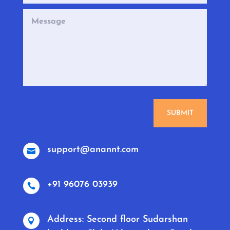
SUBMIT
support@anannt.com

+91 96076 03939

Address: Second floor Sudarshan
