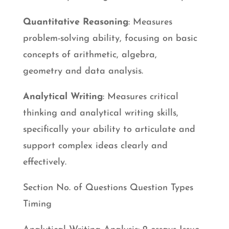
Quantitative Reasoning
: Measures
problem-solving ability, focusing on basic
concepts of arithmetic, algebra,
geometry and data analysis.
Analytical Writing
: Measures critical
thinking and analytical writing skills,
specifically your ability to articulate and
support complex ideas clearly and
effectively.
Section No. of Questions Question Types
Timing