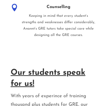

Counselling
Keeping in mind that every student’s
strengths and weaknesses differ considerably,
Anannt’s GRE tutors take special care while
designing all the GRE courses.
Our students speak
for us!
With years of experince of training
thousand plus students for GRE, our