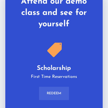
Attend our demo
class and see for
yourself

Scholarship
First Time Reservations
REDEEM