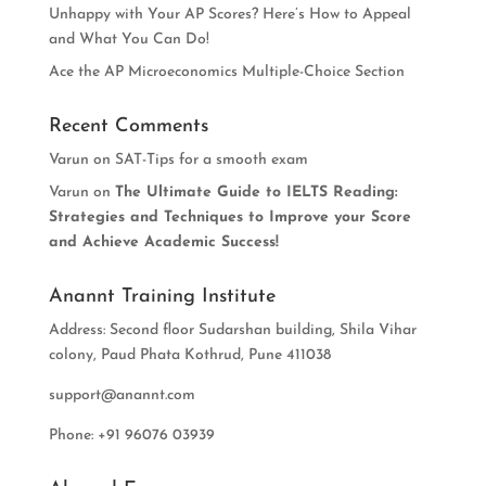
Unhappy with Your AP Scores? Here’s How to Appeal
and What You Can Do!
Ace the AP Microeconomics Multiple-Choice Section
Recent Comments
Varun
on
SAT-Tips for a smooth exam
Varun
on
The Ultimate Guide to IELTS Reading:
Strategies and Techniques to Improve your Score
and Achieve Academic Success!
Anannt Training Institute
Address: Second floor Sudarshan building, Shila Vihar
colony, Paud Phata Kothrud, Pune 411038
support@anannt.com
Phone: +91 96076 03939