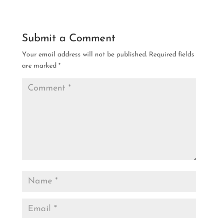
Submit a Comment
Your email address will not be published.
Required fields
are marked
*