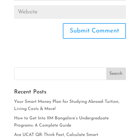
Recent Posts
Your Smart Money Plan for Studying Abroad: Tuition,
Living Costs & More!
How to Get Into IIM Bangalore’s Undergraduate
Programs: A Complete Guide
Ace UCAT QR: Think Fast, Calculate Smart