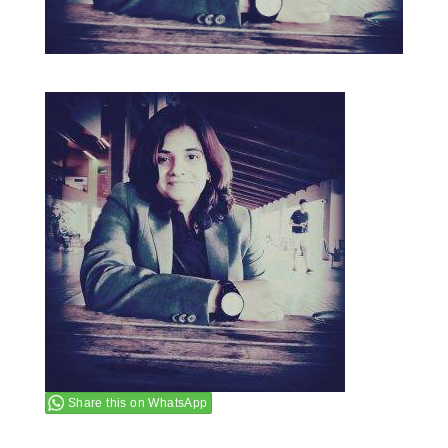
Share this on WhatsApp