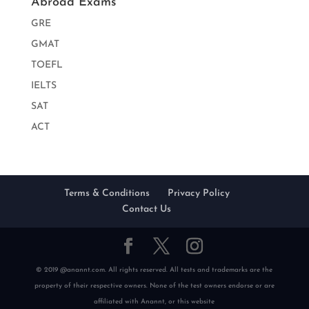
Abroad Exams
GRE
GMAT
TOEFL
IELTS
SAT
ACT
Terms & Conditions
Privacy Policy
Contact Us
© 2019 @anannt.com. All rights reserved. All tests and trademarks are the
property of their respective owners. None of the test owners endorse or are
affiliated with Anannt, or this website