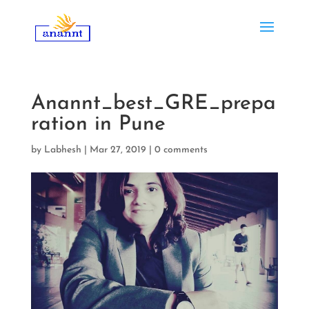
Anannt_best_GRE_prepa
ration in Pune
by
Labhesh
|
Mar 27, 2019
|
0 comments